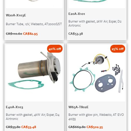
E20A-X101
W20A-X103E
Burner with gasket, 2kW Air, Espar, D2
Burner Tube, 12V, Webasto, AT2000S/ST
Airtronic
CA$
110.60
CA$
82.95
CA$
53.38
40% off
25% off
E40A-X103
W65A-T802E
Burner with gasket, 4kW Air, Espar, D4
Burner with glow pin, Webasto, AT EVO
Airtronic
40/55
CA$
55.80
CA$
33.48
CA$
669.80
CA$
502.35