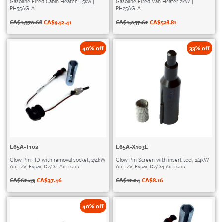
Gasoline Fired Cabin Heater – 5kw |
Gasoline Fired Van Heater 2kW |
PH55AG-A
PH25AG-A
CA$
1,570.68
CA$
942.41
CA$
1,057.62
CA$
528.81
40% off
33% off
E65A-T102
E65A-X103E
Glow Pin HD with removal socket, 2/4kW
Glow Pin Screen with insert tool, 2/4kW
Air, 12V, Espar, D2/D4 Airtronic
Air, 12V, Espar, D2/D4 Airtronic
CA$
62.43
CA$
37.46
CA$
12.24
CA$
8.16
40% off