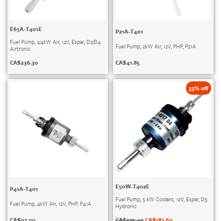
E65A-T401E
P21A-T401
Fuel Pump, 2/4kW Air, 12V, Espar, D2/D4
Fuel Pump, 2kW Air, 12V, PHP, P21A
Airtronic
CA$
41.85
CA$
236.30
33% off
E50W-T402E
P41A-T401
Fuel Pump, 5 kW Coolant, 12V, Espar, D5
Fuel Pump, 4kW Air, 12V, PHP, P41A
Hydronic
CA$
93.00
CA$
275.40
CA$
183.60