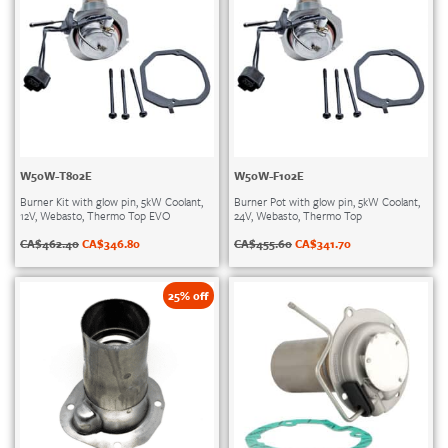
W50W-T802E
W50W-F102E
Burner Kit with glow pin, 5kW Coolant,
Burner Pot with glow pin, 5kW Coolant,
12V, Webasto, Thermo Top EVO
24V, Webasto, Thermo Top
CA$
462.40
CA$
346.80
CA$
455.60
CA$
341.70
25% off