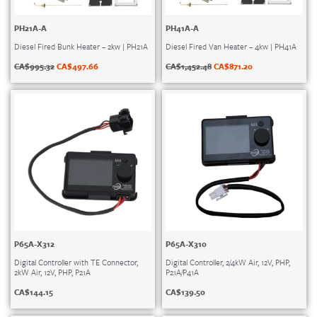
PH21A-A
PH41A-A
Diesel Fired Bunk Heater – 2kw | PH21A
Diesel Fired Van Heater – 4kw | PH41A
CA$
995.32
CA$
497.66
CA$
1,452.48
CA$
871.20
P65A-X312
P65A-X310
Digital Controller with TE Connector,
Digital Controller, 2/4kW Air, 12V, PHP,
2kW Air, 12V, PHP, P21A
P21A/P41A
CA$
144.15
CA$
139.50