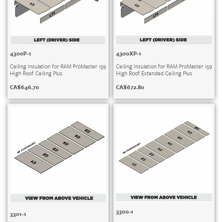
4300P-1
4300XP-1
Ceiling Insulation for RAM ProMaster 159
Ceiling Insulation for RAM ProMaster 159
High Roof Ceiling Plus
High Roof Extended Ceiling Plus
CA$
646.70
CA$
672.80
3300-1
3301-1