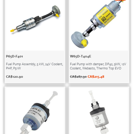
P65D-F401
W65D-T404E
Fuel Pump Assembly, 5 kW, 24V Coolant,
Fuel Pump with damper, DP42, 5kW, 12V
PHP, P51W
Coolant, Webasto, Thermo Top EVO
CA$
120.90
CA$
287.30
CA$
215.48