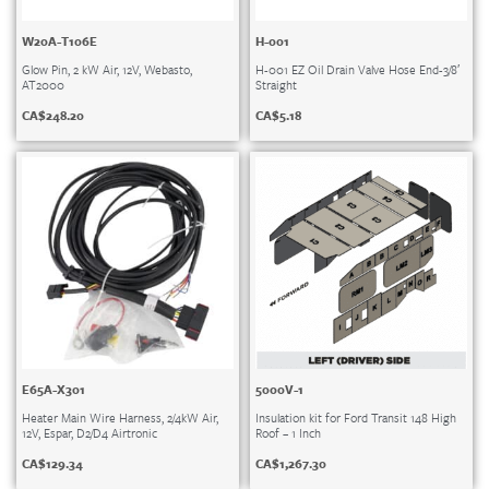
W20A-T106E
H-001
Glow Pin, 2 kW Air, 12V, Webasto,
H-001 EZ Oil Drain Valve Hose End-3/8′
AT2000
Straight
CA$
248.20
CA$
5.18
E65A-X301
5000V-1
Heater Main Wire Harness, 2/4kW Air,
Insulation kit for Ford Transit 148 High
12V, Espar, D2/D4 Airtronic
Roof – 1 Inch
CA$
129.34
CA$
1,267.30