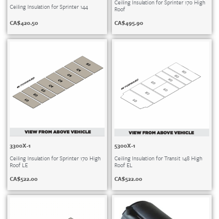
Ceiling Insulation for Sprinter 170 High
Ceiling Insulation for Sprinter 144
Roof
CA$
420.50
CA$
495.90
3300X-1
5300X-1
Ceiling Insulation for Sprinter 170 High
Ceiling Insulation for Transit 148 High
Roof LE
Roof EL
CA$
522.00
CA$
522.00