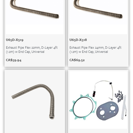
U65D-X519
U65D-X518
Exhaust Pipe Flex 22mm, D-Layer 4ft
Exhaust Pipe Flex 24mm, D-Layer 4ft
(1.2m) w End Cap, Universal
(1.2m) w End Cap, Universal
CA$
59.94
CA$
69.52