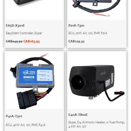
E65D-X301E
P21A-T301
EasyStart Controller, Espar
ECU, 2kW Air, 12V, PHP, P21A
CA$
245.92
CA$
163.95
CA$
129.32
E40A-T802E
P41A-T301
Espar, D4 Airtronic Heater, w Fuel Pump,
ECU, 4kW Air, 12V, PHP, P41A
4 kW Air, 12V