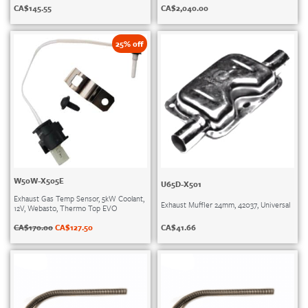
CA$
145.55
CA$
2,040.00
25% off
W50W-X505E
U65D-X501
Exhaust Gas Temp Sensor, 5kW Coolant,
Exhaust Muffler 24mm, 42037, Universal
12V, Webasto, Thermo Top EVO
CA$
41.66
CA$
170.00
CA$
127.50