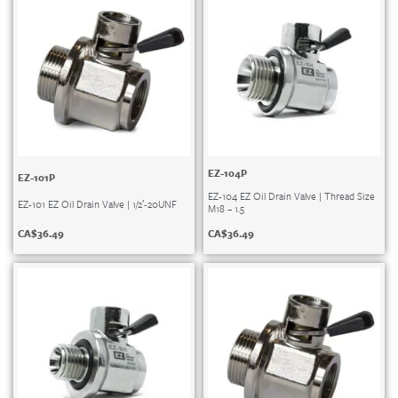
EZ-104P
EZ-101P
EZ-104 EZ Oil Drain Valve | Thread Size
EZ-101 EZ Oil Drain Valve | 1/2′-20UNF
M18 – 1.5
CA$
36.49
CA$
36.49