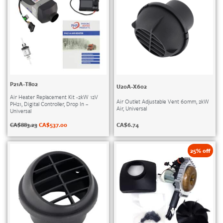
P21A-T802
U20A-X602
Air Heater Replacement Kit -2kW 12V
Air Outlet Adjustable Vent 60mm, 2kW
PH21, Digital Controller, Drop In –
Air, Universal
Universal
CA$
6.74
CA$
883.23
CA$
537.00
25% off