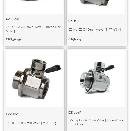
EZ-106P
EZ-110
EZ-106 EZ Oil Drain Valve | Thread Size
EZ-110 EZ Oil Drain Valve | NPT 3/8-18
M14-15
CA$
27.91
CA$
36.49
EZ-203P
EZ-111P
EZ-203 EZ Oil Drain Valve | Thread Size
EZ-111 EZ Oil Drain Valve | M14 – 1.25
1′ – 18 UNF