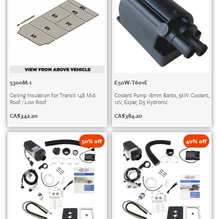
5300M-1
E50W-T601E
Ceiling Insulation for Transit 148 Mid
Coolant Pump 18mm Barbs, 5kW Coolant,
Roof / Low Roof
12V, Espar, D5 Hydronic
CA$
342.20
CA$
384.20
50% off
40% off