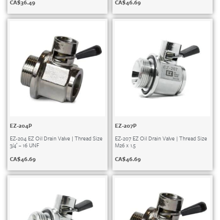
CA$
36.49
CA$
46.69
EZ-204P
EZ-207P
EZ-204 EZ Oil Drain Valve | Thread Size
EZ-207 EZ Oil Drain Valve | Thread Size
3/4′ – 16 UNF
M26 x 1.5
CA$
46.69
CA$
46.69