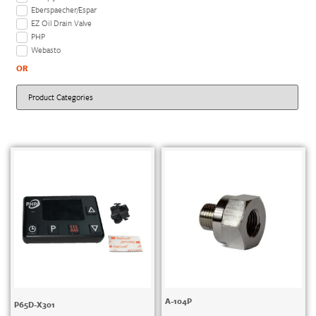
Eberspaecher/Espar
EZ Oil Drain Valve
PHP
Webasto
OR
A-104P
P65D-X301