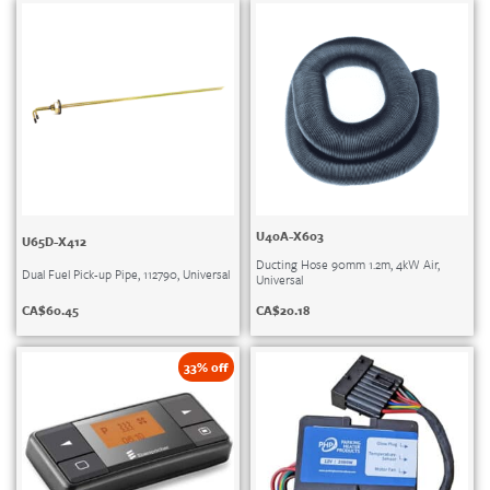
U40A-X603
U65D-X412
Ducting Hose 90mm 1.2m, 4kW Air,
Dual Fuel Pick-up Pipe, 112790, Universal
Universal
CA$
60.45
CA$
20.18
33% off