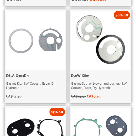
40% off
E65A-X303E-1
E50W-X801
Gasket Kit, 5kW Coolant, Espar, D5
Gasket Set for blower and burner, 5kW
Hydronic
Coolant, Espar, D5 Hydronic
CA$
37.40
CA$
15.50
CA$
9.30
25% off