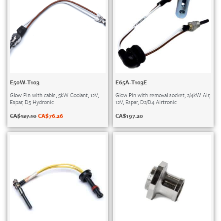
E50W-T103
E65A-T103E
Glow Pin with cable, 5kW Coolant, 12V,
Glow Pin with removal socket, 2/4kW Air,
Espar, D5 Hydronic
12V, Espar, D2/D4 Airtronic
CA$
127.10
CA$
76.26
CA$
197.20