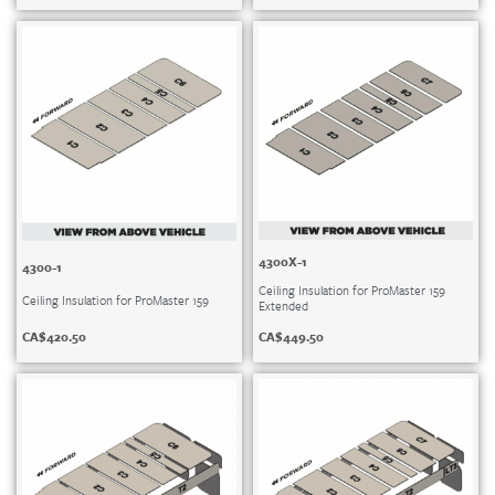
4300X-1
4300-1
Ceiling Insulation for ProMaster 159
Ceiling Insulation for ProMaster 159
Extended
CA$
420.50
CA$
449.50