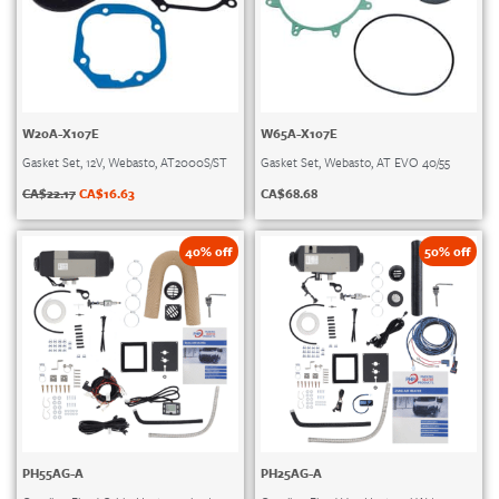
W20A-X107E
W65A-X107E
Gasket Set, 12V, Webasto, AT2000S/ST
Gasket Set, Webasto, AT EVO 40/55
CA$
22.17
CA$
16.63
CA$
68.68
40% off
50% off
PH55AG-A
PH25AG-A