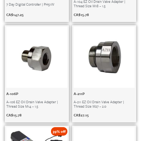
A-104 EZ Oil Drain Valve Adapter |
7 Day Digital Controller | PH51W
Thread Size M18 – 1.5
CA$
147.25
CA$
15.78
A-106P
A-211P
A-106 EZ Oil Drain Valve Adapter |
A-211 EZ Oil Drain Valve Adapter |
Thread Size M14 – 1.5
Thread Size M27 – 2.0
CA$
15.78
CA$
27.15
39% off