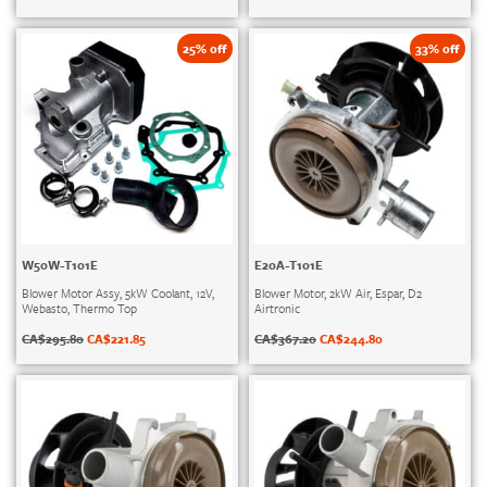
25% off
33% off
W50W-T101E
E20A-T101E
Blower Motor Assy, 5kW Coolant, 12V,
Blower Motor, 2kW Air, Espar, D2
Webasto, Thermo Top
Airtronic
CA$
295.80
CA$
221.85
CA$
367.20
CA$
244.80