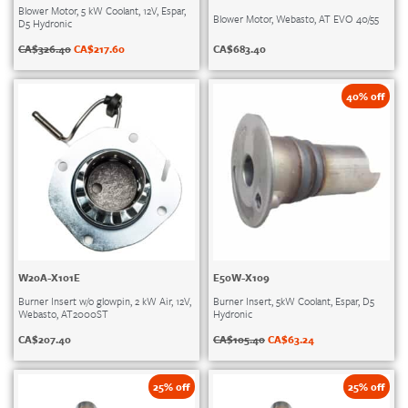
Blower Motor, 5 kW Coolant, 12V, Espar,
Blower Motor, Webasto, AT EVO 40/55
D5 Hydronic
CA$
683.40
CA$
326.40
CA$
217.60
40% off
W20A-X101E
E50W-X109
Burner Insert w/o glowpin, 2 kW Air, 12V,
Burner Insert, 5kW Coolant, Espar, D5
Webasto, AT2000ST
Hydronic
CA$
207.40
CA$
105.40
CA$
63.24
25% off
25% off