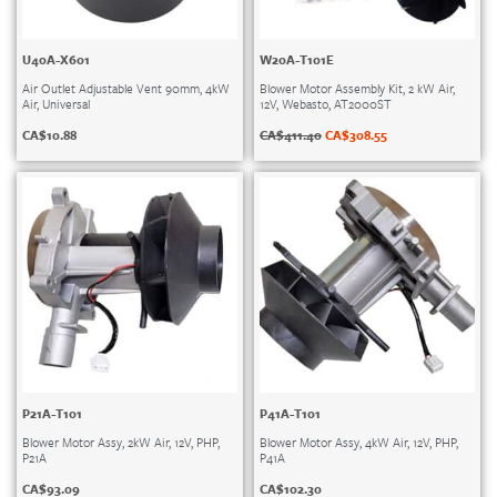
U40A-X601
W20A-T101E
Air Outlet Adjustable Vent 90mm, 4kW
Blower Motor Assembly Kit, 2 kW Air,
Air, Universal
12V, Webasto, AT2000ST
CA$
10.88
CA$
411.40
CA$
308.55
P21A-T101
P41A-T101
Blower Motor Assy, 2kW Air, 12V, PHP,
Blower Motor Assy, 4kW Air, 12V, PHP,
P21A
P41A
CA$
93.09
CA$
102.30