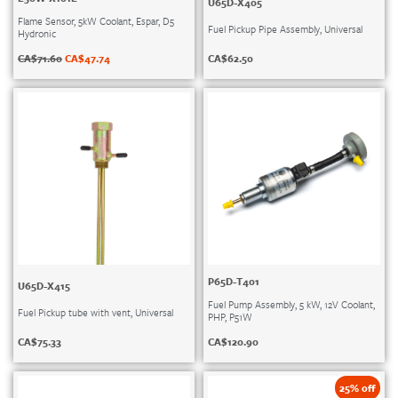
U65D-X405
Flame Sensor, 5kW Coolant, Espar, D5
Fuel Pickup Pipe Assembly, Universal
Hydronic
CA$
62.50
CA$
71.60
CA$
47.74
P65D-T401
U65D-X415
Fuel Pump Assembly, 5 kW, 12V Coolant,
Fuel Pickup tube with vent, Universal
PHP, P51W
CA$
75.33
CA$
120.90
25% off