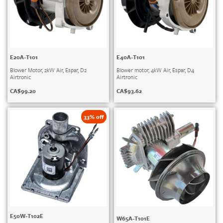
E20A-T101
E40A-T101
Blower Motor, 2kW Air, Espar, D2
Blower motor, 4kW Air, Espar, D4
Airtronic
Airtronic
CA$
99.20
CA$
93.62
33% off
E50W-T102E
W65A-T101E