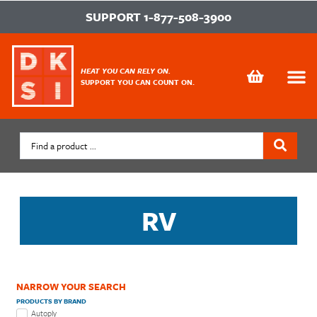
SUPPORT
1-877-508-3900
HEAT YOU CAN RELY ON.
SUPPORT YOU CAN COUNT ON.
RV
NARROW YOUR SEARCH
PRODUCTS BY BRAND
Autoply