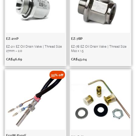
EZ-211P
EZ-7BP
EZ-211 EZ Oil Drain Valve | Thread Size
EZ-7B EZ Oil Drain Valve | Thread Size
27mm – 2.0
M22 x 1.5
CA$
46.69
CA$
43.04
33% off
E50W-X101E