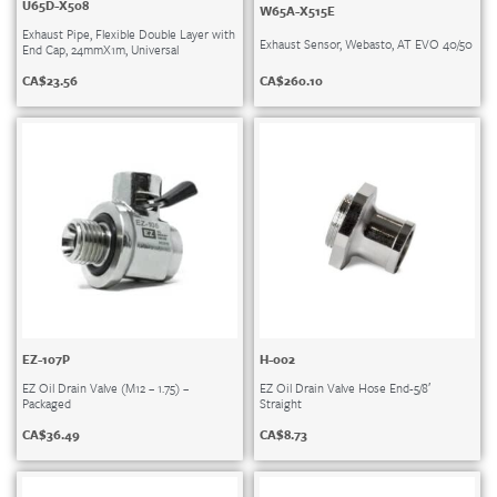
U65D-X508
W65A-X515E
Exhaust Pipe, Flexible Double Layer with
Exhaust Sensor, Webasto, AT EVO 40/50
End Cap, 24mmX1m, Universal
CA$
260.10
CA$
23.56
EZ-107P
H-002
EZ Oil Drain Valve (M12 – 1.75) –
EZ Oil Drain Valve Hose End-5/8′
Packaged
Straight
CA$
36.49
CA$
8.73