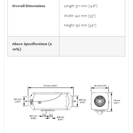
Overall Dimensions
Length 371 mm (14.8”)
Width 140 mm (5.5”)
Height 150 mm (5.9”)
Above Specifications (±
10%)