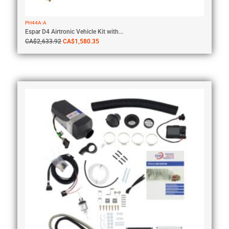
PH44A-A
Espar D4 Airtronic Vehicle Kit with...
CA$
2,633.92
CA$
1,580.35