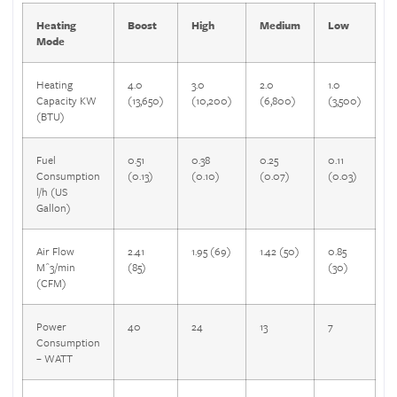
Heating
Boost
High
Medium
Low
Mode
Heating
4.0
3.0
2.0
1.0
Capacity KW
(13,650)
(10,200)
(6,800)
(3,500)
(BTU)
Fuel
0.51
0.38
0.25
0.11
Consumption
(0.13)
(0.10)
(0.07)
(0.03)
l/h (US
Gallon)
Air Flow
2.41
1.95 (69)
1.42 (50)
0.85
M^3/min
(85)
(30)
(CFM)
Power
40
24
13
7
Consumption
– WATT