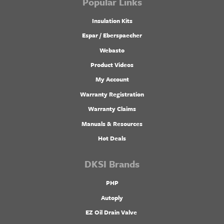
Popular Links
Insulation Kits
Espar / Eberspaecher
Webasto
Product Videos
My Account
Warranty Registration
Warranty Claims
Manuals & Resources
Hot Deals
DKSI Brands
PHP
Autoply
EZ Oil Drain Valve