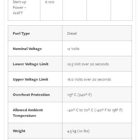
Start-up
≤ 100
Power –
WATT
Fuel Type
Diesel
Nominal Voltage
12 Volts
Lower Voltage Limit
10.5 Volt over 20 seconds
Upper Voltage Limit
16.0 Volts over 20 seconds
Overheat Protection
115º C (240º F)
Allowed Ambient
-40º C to 70º C (-40º F to 158º F)
Temperature
Weight
4.5 kg (10 lbs)