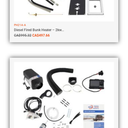
PH21A-A
Diesel Fired Bunk Heater – 2kw...
CA$
995.32
CA$
497.66