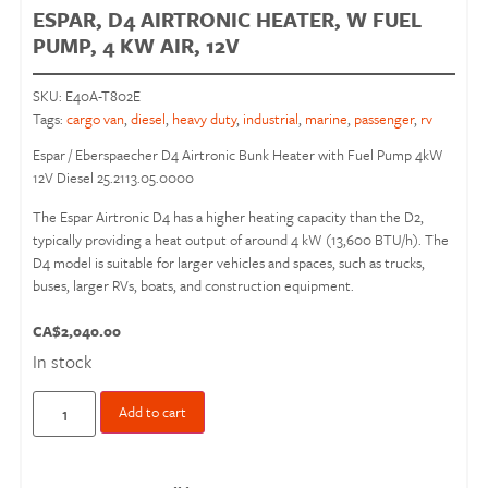
ESPAR, D4 AIRTRONIC HEATER, W FUEL
PUMP, 4 KW AIR, 12V
SKU:
E40A-T802E
Tags:
cargo van
,
diesel
,
heavy duty
,
industrial
,
marine
,
passenger
,
rv
Espar / Eberspaecher D4 Airtronic Bunk Heater with Fuel Pump 4kW
12V Diesel 25.2113.05.0000
The Espar Airtronic D4 has a higher heating capacity than the D2,
typically providing a heat output of around 4 kW (13,600 BTU/h). The
D4 model is suitable for larger vehicles and spaces, such as trucks,
buses, larger RVs, boats, and construction equipment.
CA$
2,040.00
In stock
Add to cart