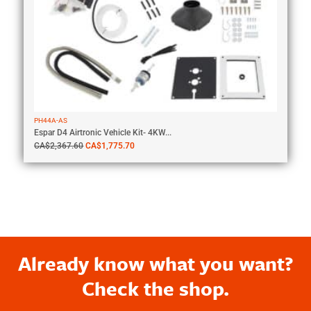
PH44A-AS
Espar D4 Airtronic Vehicle Kit- 4KW...
CA$
2,367.60
CA$
1,775.70
Already know what you want?
Check the shop.