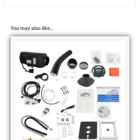
You may also like…