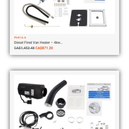
PH41A-A
Diesel Fired Van Heater – 4kw...
CA$
1,452.48
CA$
871.20