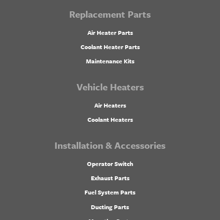
Replacement Parts
Air Heater Parts
Coolant Heater Parts
Maintenance Kits
Vehicle Heaters
Air Heaters
Coolant Heaters
Installation & Accessories
Operator Switch
Exhaust Parts
Fuel System Parts
Ducting Parts