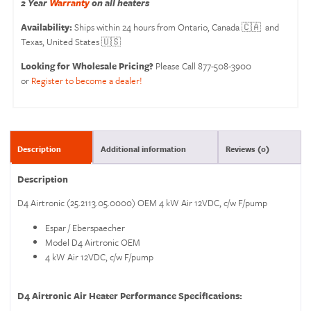
2 Year
Warranty
on all heaters
Availability:
Ships within 24 hours from Ontario, Canada 🇨🇦 and
Texas, United States 🇺🇸
Looking for Wholesale Pricing?
Please Call 877-508-3900
or
Register to become a dealer!
Description
Additional information
Reviews (0)
Description
D4 Airtronic (25.2113.05.0000) OEM 4 kW Air 12VDC, c/w F/pump
Espar / Eberspaecher
Model D4 Airtronic OEM
4 kW Air 12VDC, c/w F/pump
D4 Airtronic Air Heater Performance Specifications: