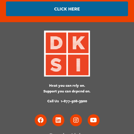
CLICK HERE
Heat you can rely on.
Support you can depend on.
Call Us
1-877-508-3900