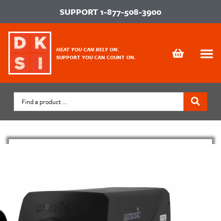
SUPPORT
1-877-508-3900
HEAT YOU CAN RELY ON.
SUPPORT YOU CAN COUNT ON.