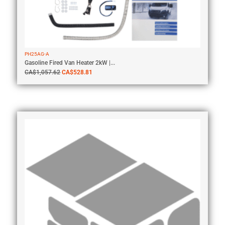
PH25AG-A
Gasoline Fired Van Heater 2kW |...
CA$
1,057.62
CA$
528.81