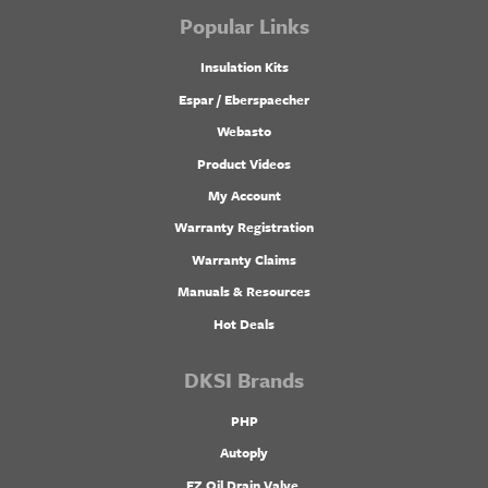
Popular Links
Insulation Kits
Espar / Eberspaecher
Webasto
Product Videos
My Account
Warranty Registration
Warranty Claims
Manuals & Resources
Hot Deals
DKSI Brands
PHP
Autoply
EZ Oil Drain Valve