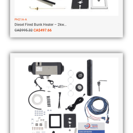
PH21A-A
Diesel Fired Bunk Heater – 2kw...
CA$
995.32
CA$
497.66