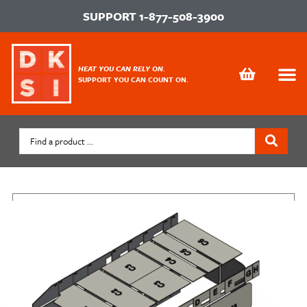
SUPPORT
1-877-508-3900
HEAT YOU CAN RELY ON.
SUPPORT YOU CAN COUNT ON.