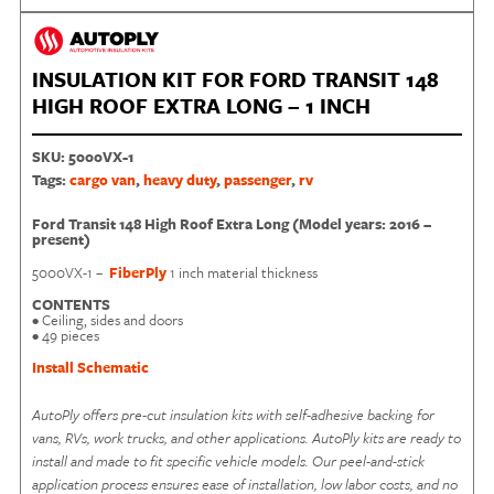
INSULATION KIT FOR FORD TRANSIT 148
HIGH ROOF EXTRA LONG – 1 INCH
SKU:
5000VX-1
Tags:
cargo van
,
heavy duty
,
passenger
,
rv
Ford Transit 148 High Roof Extra Long (Model years: 2016 –
present)
5000VX-1 –
FiberPly
1 inch material thickness
CONTENTS
• Ceiling, sides and doors
• 49 pieces
Install Schematic
AutoPly offers pre-cut insulation kits with self-adhesive backing for
vans, RVs, work trucks, and other applications. AutoPly kits are ready to
install and made to fit specific vehicle models. Our peel-and-stick
application process ensures ease of installation, low labor costs, and no