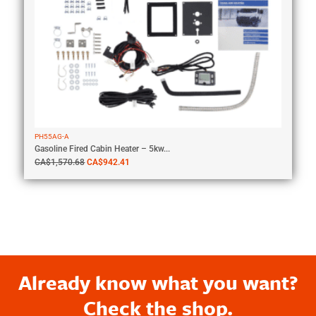
PH55AG-A
Gasoline Fired Cabin Heater – 5kw...
CA$
1,570.68
CA$
942.41
Already know what you want?
Check the shop.