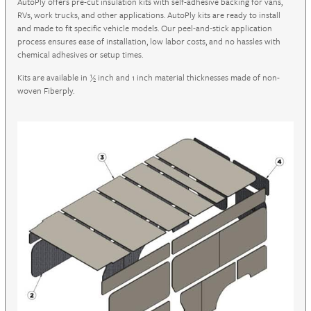
AutoPly offers pre-cut insulation kits with self-adhesive backing for vans,
RVs, work trucks, and other applications. AutoPly kits are ready to install
and made to fit specific vehicle models. Our peel-and-stick application
process ensures ease of installation, low labor costs, and no hassles with
chemical adhesives or setup times.
Kits are available in ½ inch and 1 inch material thicknesses made of non-
woven Fiberply.