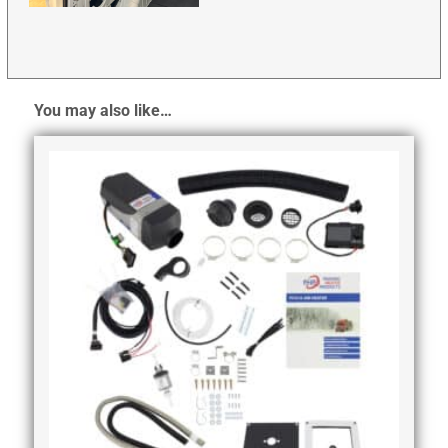
You may also like…