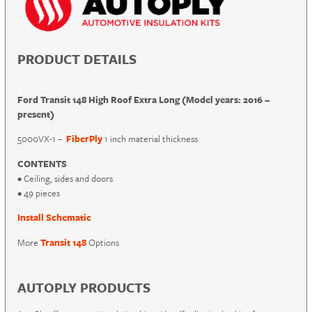
PRODUCT DETAILS
Ford Transit 148 High Roof Extra Long (Model years: 2016 –
present)
5000VX-1 –
FiberPly
1 inch material thickness
CONTENTS
• Ceiling, sides and doors
• 49 pieces
Install Schematic
More
Transit 148
Options
AUTOPLY PRODUCTS