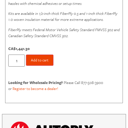
hassles with chemical adhesives or setup times.
Kits are available in
1/2-inch thick FiberPly
0.5 and 1-inch thick FiberPly
1.0 woven insulation material for more extreme applications.
FiberPly meets Federal Motor Vehicle Safety Standard FMVSS 302 and
Canadian Safety Standard CMVSS 302.
CA$
1,441.30
Add to cart
Looking for Wholesale Pricing?
Please Call 877-508-3900
or
Register to become a dealer!