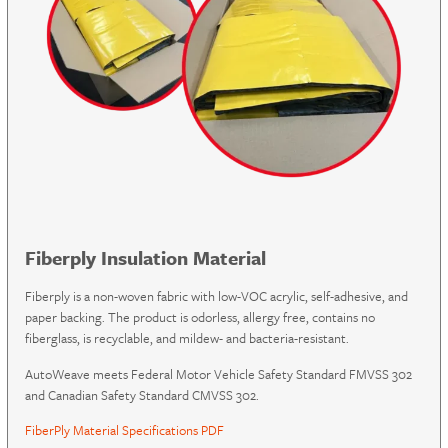
Fiberply Insulation Material
Fiberply is a non-woven fabric with low-VOC acrylic, self-adhesive, and
paper backing. The product is odorless, allergy free, contains no
fiberglass, is recyclable, and mildew- and bacteria-resistant.
AutoWeave meets Federal Motor Vehicle Safety Standard FMVSS 302
and Canadian Safety Standard CMVSS 302.
FiberPly Material Specifications PDF