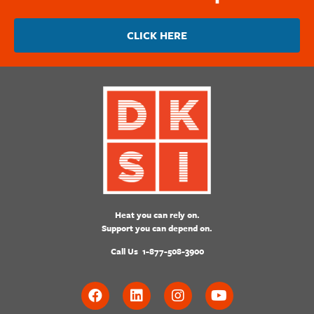
CLICK HERE
Heat you can rely on.
Support you can depend on.
Call Us
1-877-508-3900