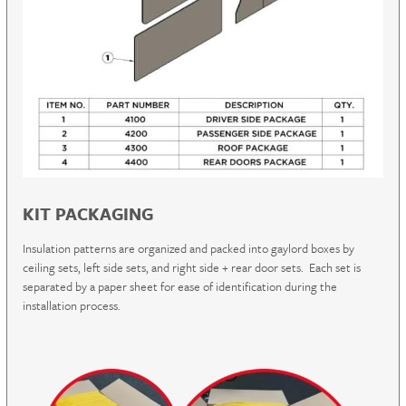
KIT PACKAGING
Insulation patterns are organized and packed into gaylord boxes by
ceiling sets, left side sets, and right side + rear door sets. Each set is
separated by a paper sheet for ease of identification during the
installation process.