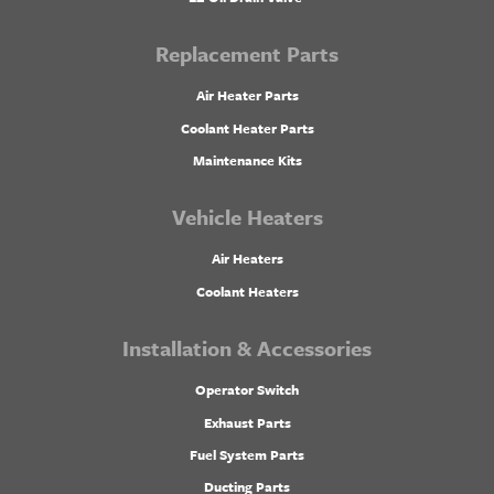
Replacement Parts
Air Heater Parts
Coolant Heater Parts
Maintenance Kits
Vehicle Heaters
Air Heaters
Coolant Heaters
Installation & Accessories
Operator Switch
Exhaust Parts
Fuel System Parts
Ducting Parts