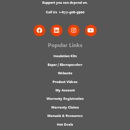
Support you can depend on.
Call Us
1-877-508-3900
Popular Links
Insulation Kits
Espar / Eberspaecher
Webasto
Product Videos
My Account
Warranty Registration
Warranty Claims
Manuals & Resources
Hot Deals