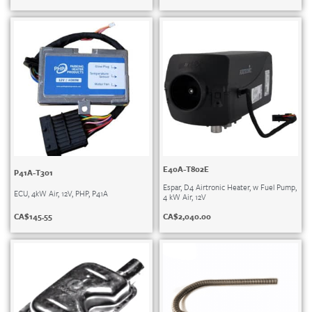
E40A-T802E
P41A-T301
Espar, D4 Airtronic Heater, w Fuel Pump,
ECU, 4kW Air, 12V, PHP, P41A
4 kW Air, 12V
CA$
145.55
CA$
2,040.00