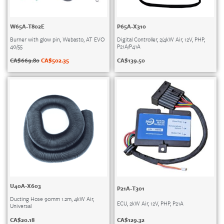
W65A-T802E
P65A-X310
Burner with glow pin, Webasto, AT EVO
Digital Controller, 2/4kW Air, 12V, PHP,
40/55
P21A/P41A
CA$
669.80
CA$
502.35
CA$
139.50
U40A-X603
P21A-T301
Ducting Hose 90mm 1.2m, 4kW Air,
ECU, 2kW Air, 12V, PHP, P21A
Universal
CA$
129.32
CA$
20.18