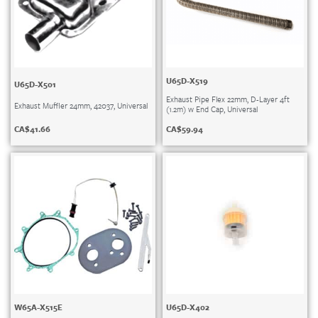
U65D-X519
U65D-X501
Exhaust Pipe Flex 22mm, D-Layer 4ft
Exhaust Muffler 24mm, 42037, Universal
(1.2m) w End Cap, Universal
CA$
41.66
CA$
59.94
W65A-X515E
U65D-X402