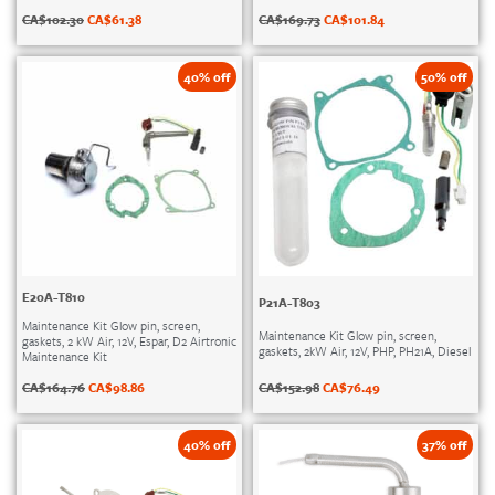
CA$
102.30
CA$
61.38
CA$
169.73
CA$
101.84
40% off
50% off
E20A-T810
P21A-T803
Maintenance Kit Glow pin, screen,
Maintenance Kit Glow pin, screen,
gaskets, 2 kW Air, 12V, Espar, D2 Airtronic
gaskets, 2kW Air, 12V, PHP, PH21A, Diesel
Maintenance Kit
CA$
152.98
CA$
76.49
CA$
164.76
CA$
98.86
40% off
37% off