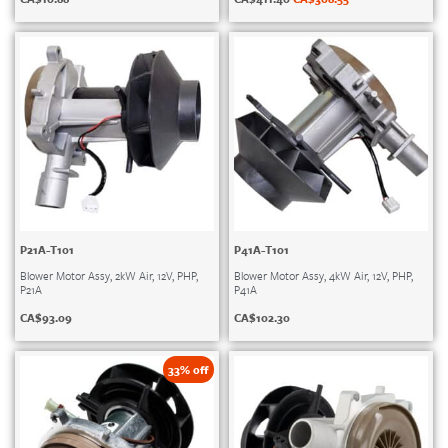
P21A-T101
P41A-T101
Blower Motor Assy, 2kW Air, 12V, PHP,
Blower Motor Assy, 4kW Air, 12V, PHP,
P21A
P41A
CA$
93.09
CA$
102.30
33% off