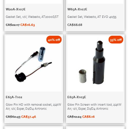
W20A-X107E
W65A-X107E
Gasket Set, 12V, Webasto, AT2000S/ST
Gasket Set, Webasto, AT EVO 40/55
CA$
22.17
CA$
16.63
CA$
68.68
40% off
33% off
E65A-T102
E65A-X103E
Glow Pin HD with removal socket, 2/4kW
Glow Pin Screen with insert tool, 2/4kW
Air, 12V, Espar, D2/D4 Airtronic
Air, 12V, Espar, D2/D4 Airtronic
CA$
62.43
CA$
37.46
CA$
12.24
CA$
8.16