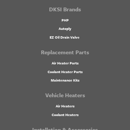
DKSI Brands
PHP
Autoply
EZ Oil Drain Valve
Replacement Parts
Air Heater Parts
Coolant Heater Parts
Maintenance Kits
Vehicle Heaters
Air Heaters
Coolant Heaters
Installation & Accessories