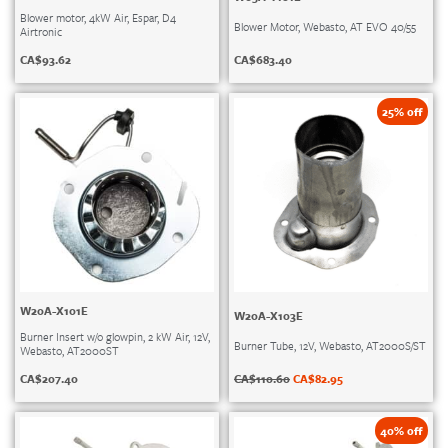
Blower motor, 4kW Air, Espar, D4
Blower Motor, Webasto, AT EVO 40/55
Airtronic
CA$
683.40
CA$
93.62
25% off
W20A-X101E
W20A-X103E
Burner Insert w/o glowpin, 2 kW Air, 12V,
Burner Tube, 12V, Webasto, AT2000S/ST
Webasto, AT2000ST
CA$
110.60
CA$
82.95
CA$
207.40
40% off