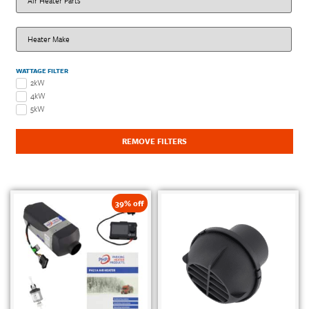
WATTAGE FILTER
2kW
4kW
5kW
REMOVE FILTERS
39% off