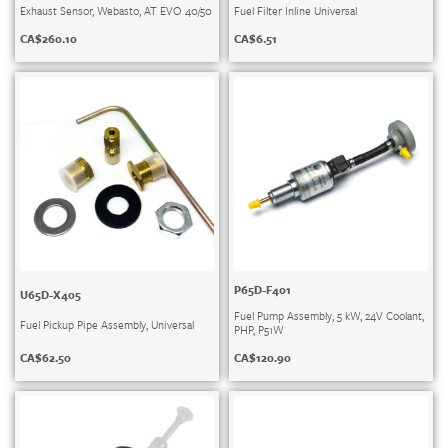
Exhaust Sensor, Webasto, AT EVO 40/50
Fuel Filter Inline Universal
CA$
260.10
CA$
6.51
P65D-F401
U65D-X405
Fuel Pump Assembly, 5 kW, 24V Coolant,
Fuel Pickup Pipe Assembly, Universal
PHP, P51W
CA$
62.50
CA$
120.90