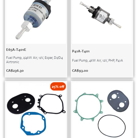
E65A-T401E
P41A-T401
Fuel Pump, 2/4kW Air, 12V, Espar, D2/D4
Fuel Pump, 4kW Air, 12V, PHP, P41A
Airtronic
CA$
93.00
CA$
236.30
25% off