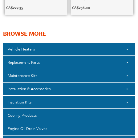
CA$
227.35
CA$
256.00
BROWSE MORE
Vehicle Heaters
Replacement Parts
Maintenance Kits
Installation & Accessories
Insulation Kits
Cooling Products
Engine Oil Drain Valves