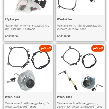
E65A-X301
W20A-X801
Heater Main Wire Harness, 2/4kW Air,
Maintenance Kit – Burner, gaskets, 12V,
12V, Espar, D2/D4 Airtronic
Webasto, AT2000S Short
CA$
129.34
CA$
102.30
40% off
40% off
W20A-X802
W20A-T802
Maintenance Kit – Burner, gaskets, 12V,
Maintenance Kit – Burner, glow pin,
Webasto, AT2000ST Short
gaskets, 12V, Webasto, AT2000ST Long