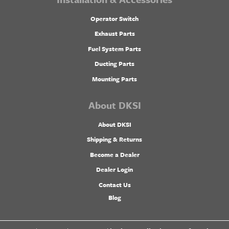
Operator Switch
Exhaust Parts
Fuel System Parts
Ducting Parts
Mounting Parts
About DKSI
About DKSI
Shipping & Returns
Become a Dealer
Dealer Login
Contact Us
Blog