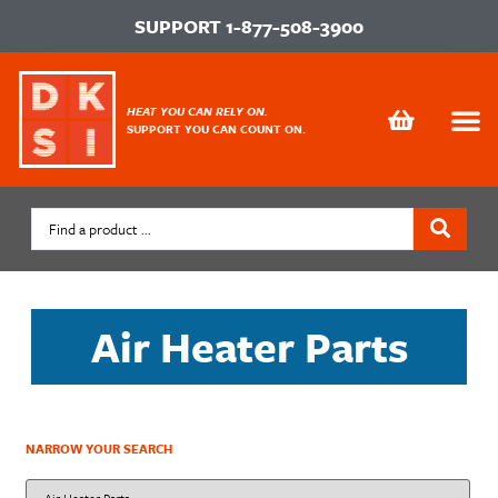
SUPPORT
1-877-508-3900
HEAT YOU CAN RELY ON.
SUPPORT YOU CAN COUNT ON.
Air Heater Parts
NARROW YOUR SEARCH