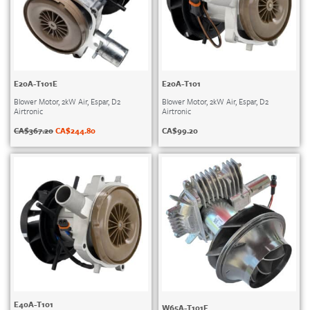
E20A-T101E
E20A-T101
Blower Motor, 2kW Air, Espar, D2
Blower Motor, 2kW Air, Espar, D2
Airtronic
Airtronic
CA$
367.20
CA$
244.80
CA$
99.20
E40A-T101
W65A-T101E