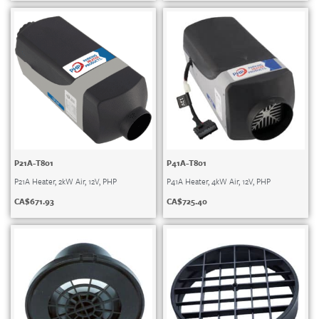
P21A-T801
P41A-T801
P21A Heater, 2kW Air, 12V, PHP
P41A Heater, 4kW Air, 12V, PHP
CA$
671.93
CA$
725.40