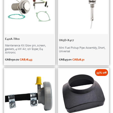
E40A-T810
U65D-X417
Maintenance Kit Glow pin, screen,
Mini Fuel Pickup Pipe Assembly, Short,
gaskets, 4 kW Air, 12V Espar, D4
Universal
Airtronic
CA$
45.01
CA$
28.31
CA$
130.72
CA$
78.43
33% off