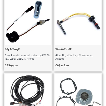
E65A-T103E
W20A-T106E
Glow Pin with removal socket, 2/4kW Air,
Glow Pin, 2 kW Air, 12V, Webasto,
12V, Espar, D2/D4 Airtronic
AT2000
CA$
197.20
CA$
248.20