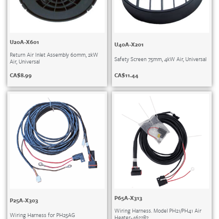
U20A-X601
U40A-X201
Return Air Inlet Assembly 60mm, 2kW
Safety Screen 75mm, 4kW Air, Universal
Air, Universal
CA$
11.44
CA$
8.99
P65A-X313
P25A-X303
Wiring Harness. Model PH21/PH41 Air
Wiring Harness for PH25AG
Heater-4622R2