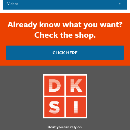
Videos
Already know what you want?
Check the shop.
CLICK HERE
Heat you can rely on.