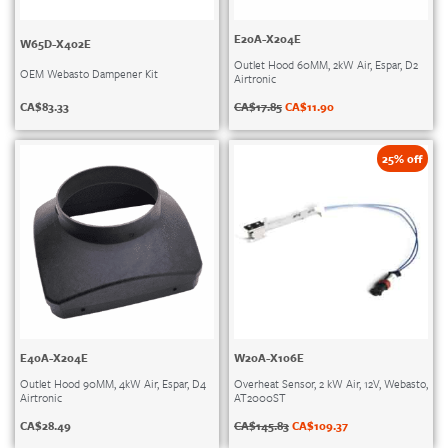
E20A-X204E
W65D-X402E
Outlet Hood 60MM, 2kW Air, Espar, D2
OEM Webasto Dampener Kit
Airtronic
CA$
83.33
CA$
17.85
CA$
11.90
25% off
E40A-X204E
W20A-X106E
Outlet Hood 90MM, 4kW Air, Espar, D4
Overheat Sensor, 2 kW Air, 12V, Webasto,
Airtronic
AT2000ST
CA$
28.49
CA$
145.83
CA$
109.37