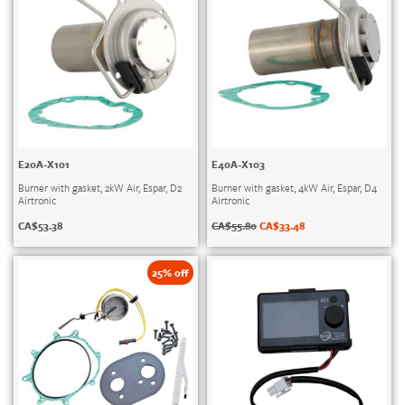
E20A-X101
E40A-X103
Burner with gasket, 2kW Air, Espar, D2
Burner with gasket, 4kW Air, Espar, D4
Airtronic
Airtronic
CA$
53.38
CA$
55.80
CA$
33.48
25% off