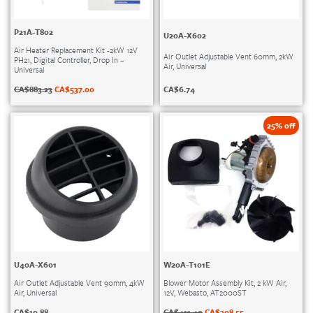
P21A-T802
U20A-X602
Air Heater Replacement Kit -2kW 12V
Air Outlet Adjustable Vent 60mm, 2kW
PH21, Digital Controller, Drop In –
Air, Universal
Universal
CA$
6.74
CA$
883.23
CA$
537.00
25% off
U40A-X601
W20A-T101E
Air Outlet Adjustable Vent 90mm, 4kW
Blower Motor Assembly Kit, 2 kW Air,
Air, Universal
12V, Webasto, AT2000ST
CA$
10.88
CA$
411.40
CA$
308.55