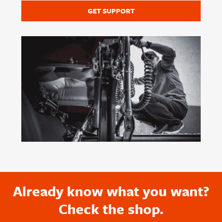
GET SUPPORT
Already know what you want?
Check the shop.