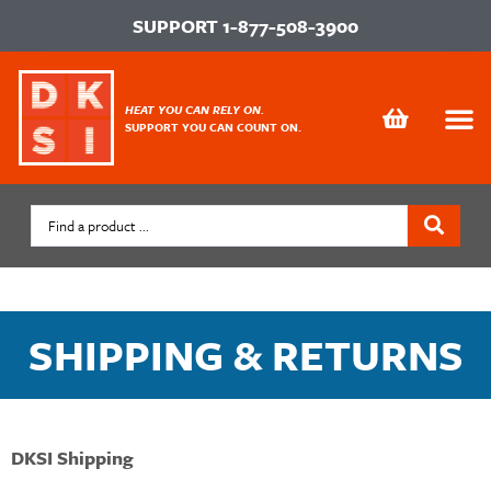
SUPPORT
1-877-508-3900
HEAT YOU CAN RELY ON.
SUPPORT YOU CAN COUNT ON.
SHIPPING & RETURNS
DKSI Shipping