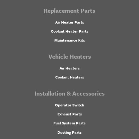
Replacement Parts
Air Heater Parts
Coolant Heater Parts
Maintenance Kits
Vehicle Heaters
Air Heaters
Coolant Heaters
Installation & Accessories
Operator Switch
Exhaust Parts
Fuel System Parts
Ducting Parts