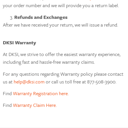
your order number and we will provide you a return label.
Refunds and Exchanges
After we have received your return, we will issue a refund.
DKSI Warranty
At DKSI, we strive to offer the easiest warranty experience,
including fast and hassle-free warranty claims.
For any questions regarding Warranty policy please contact
us at
help@dksi.com
or call us toll free at 877-508-3900.
Find
Warranty Registration here.
Find
Warranty Claim Here.