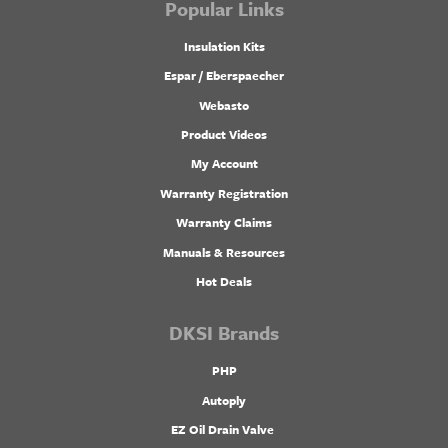
Popular Links
Insulation Kits
Espar / Eberspaecher
Webasto
Product Videos
My Account
Warranty Registration
Warranty Claims
Manuals & Resources
Hot Deals
DKSI Brands
PHP
Autoply
EZ Oil Drain Valve