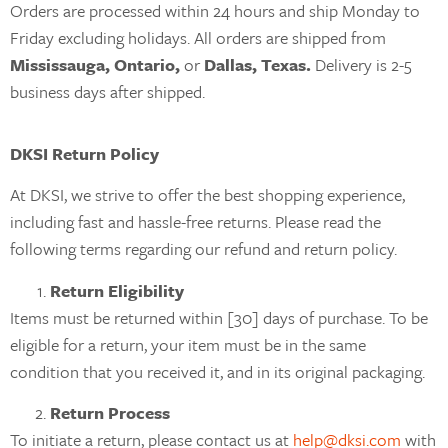
Orders are processed within 24 hours and ship Monday to
Friday excluding holidays. All orders are shipped from
Mississauga, Ontario,
or
Dallas, Texas.
Delivery is 2-5
business days after shipped.
DKSI Return Policy
At DKSI, we strive to offer the best shopping experience,
including fast and hassle-free returns. Please read the
following terms regarding our refund and return policy.
Return Eligibility
Items must be returned within [30] days of purchase. To be
eligible for a return, your item must be in the same
condition that you received it, and in its original packaging.
Return Process
To initiate a return, please contact us at
help@dksi.com
with