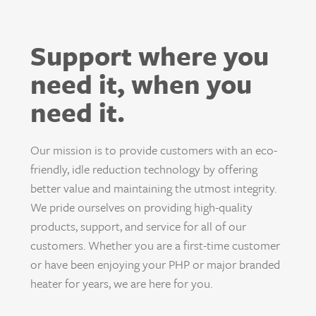
Support where you
need it, when you
need it.
Our mission is to provide customers with an eco-
friendly, idle reduction technology by offering
better value and maintaining the utmost integrity.
We pride ourselves on providing high-quality
products, support, and service for all of our
customers. Whether you are a first-time customer
or have been enjoying your PHP or major branded
heater for years, we are here for you.