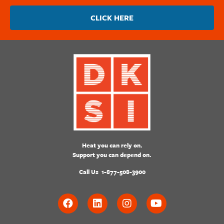
CLICK HERE
Heat you can rely on.
Support you can depend on.
Call Us
1-877-508-3900