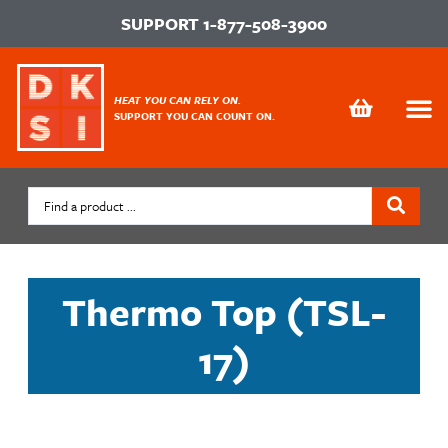
SUPPORT
1-877-508-3900
HEAT YOU CAN RELY ON.
SUPPORT YOU CAN COUNT ON.
Thermo Top (TSL-
17)