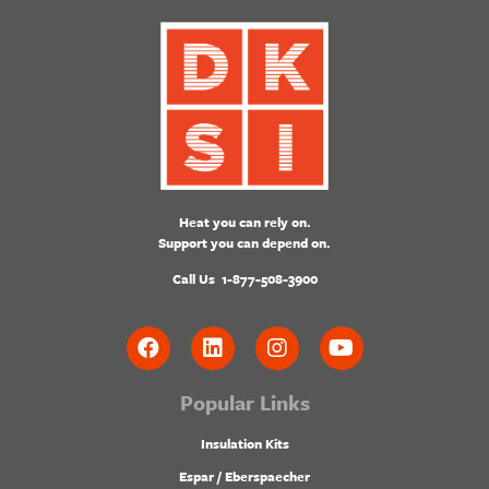
Heat you can rely on.
Support you can depend on.
Call Us
1-877-508-3900
Popular Links
Insulation Kits
Espar / Eberspaecher