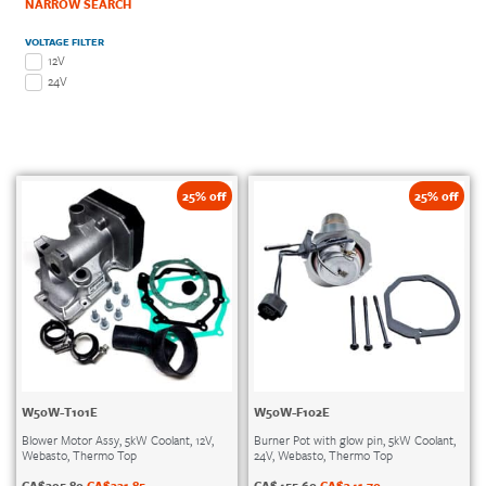
NARROW SEARCH
VOLTAGE FILTER
12V
24V
25% off
25% off
W50W-T101E
W50W-F102E
Blower Motor Assy, 5kW Coolant, 12V,
Burner Pot with glow pin, 5kW Coolant,
Webasto, Thermo Top
24V, Webasto, Thermo Top
CA$
295.80
CA$
221.85
CA$
455.60
CA$
341.70