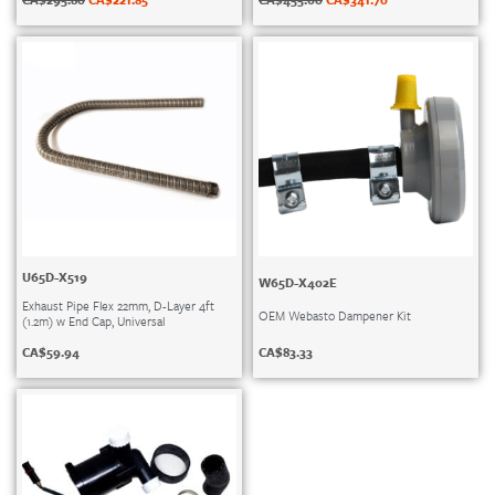
U65D-X519
W65D-X402E
Exhaust Pipe Flex 22mm, D-Layer 4ft
OEM Webasto Dampener Kit
(1.2m) w End Cap, Universal
CA$
83.33
CA$
59.94