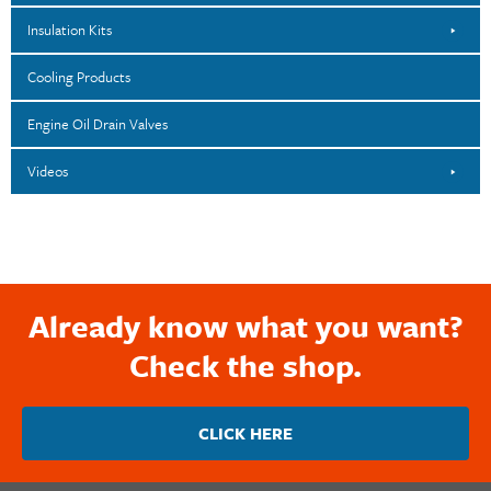
Insulation Kits
Cooling Products
Engine Oil Drain Valves
Videos
Already know what you want?
Check the shop.
CLICK HERE