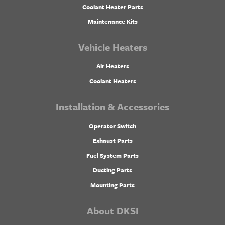
Coolant Heater Parts
Maintenance Kits
Vehicle Heaters
Air Heaters
Coolant Heaters
Installation & Accessories
Operator Switch
Exhaust Parts
Fuel System Parts
Ducting Parts
Mounting Parts
About DKSI