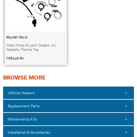
W50W-T801E
Water Pump Kit, 5kW Coolant, 12V,
Webasto, Thermo Top
CA$
346.80
BROWSE MORE
Vehicle Heaters
Replacement Parts
Maintenance Kits
Installation & Accessories