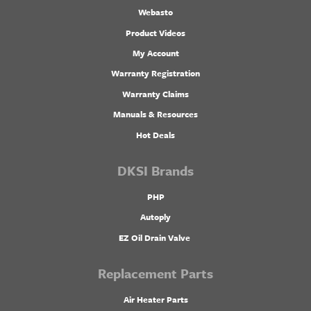
Webasto
Product Videos
My Account
Warranty Registration
Warranty Claims
Manuals & Resources
Hot Deals
DKSI Brands
PHP
Autoply
EZ Oil Drain Valve
Replacement Parts
Air Heater Parts