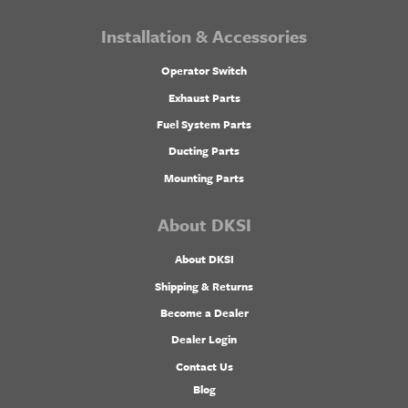
Installation & Accessories
Operator Switch
Exhaust Parts
Fuel System Parts
Ducting Parts
Mounting Parts
About DKSI
About DKSI
Shipping & Returns
Become a Dealer
Dealer Login
Contact Us
Blog