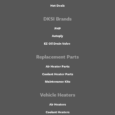
Hot Deals
DKSI Brands
PHP
Autoply
EZ Oil Drain Valve
Replacement Parts
Air Heater Parts
Coolant Heater Parts
Maintenance Kits
Vehicle Heaters
Air Heaters
Coolant Heaters