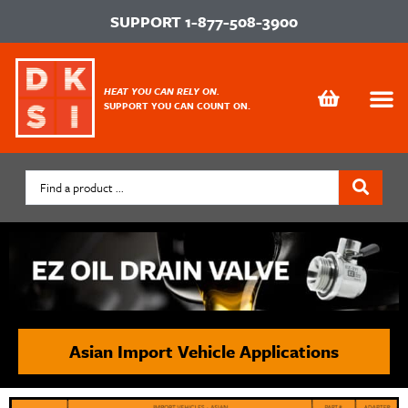
SUPPORT
1-877-508-3900
HEAT YOU CAN RELY ON.
SUPPORT YOU CAN COUNT ON.
Asian Import Vehicle Applications