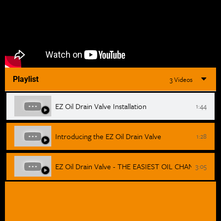
Playlist
3 Videos
EZ Oil Drain Valve Installation
1:44
Introducing the EZ Oil Drain Valve
1:28
EZ Oil Drain Valve - THE EASIEST OIL CHANGE!
3:05