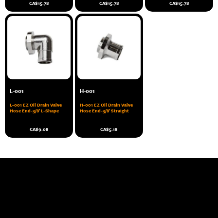
CA$
15.78
CA$
15.78
CA$
15.78
L-001
H-001
L-001 EZ Oil Drain Valve
H-001 EZ Oil Drain Valve
Hose End-3/8′ L-Shape
Hose End-3/8′ Straight
CA$
9.08
CA$
5.18