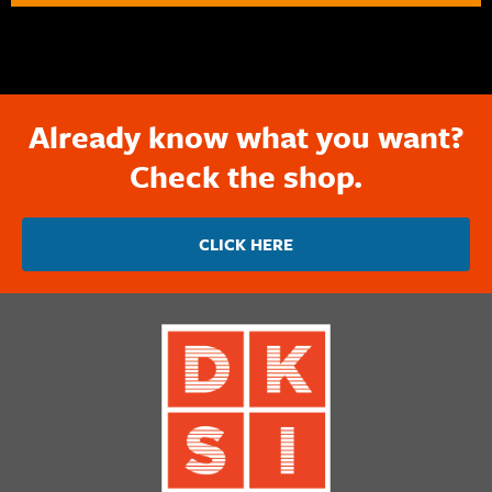
Already know what you want?
Check the shop.
CLICK HERE