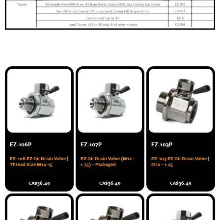
EZ-106P
EZ-107P
EZ-103P
EZ-106 EZ Oil Drain Valve |
EZ Oil Drain Valve (M12 –
EZ-103 EZ Oil Drain Valve |
Thread Size M14-15
1.75) – Packaged
M12 – 1.25
CA$
36.49
CA$
36.49
CA$
36.49