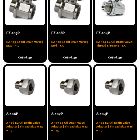
EZ-105P
EZ-108P
EZ-104P
EZ-105 EZ Oil Drain Valve |
EZ-108 EZ Oil Drain Valve |
EZ-104 EZ Oil Drain Valve |
M20 – 1.5
M16 – 1.5
Thread Size M18 – 1.5
CA$
36.49
CA$
36.49
CA$
36.49
A-106P
A-107P
A-104P
A-106 EZ Oil Drain Valve
A-107 EZ Oil Drain Valve
A-104 EZ Oil Drain Valve
Adapter | Thread Size M14
Adapter | Thread Size M12
Adapter | Thread Size M18
– 1.5
– 1.75
– 1.5