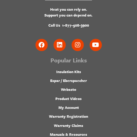
Heat you can rely on.
Support you can depend on.
Call Us
1-877-508-3900
Popular Links
Insulation Kits
Espar / Eberspaecher
Webasto
Product Videos
My Account
Warranty Registration
Warranty Claims
Manuals & Resources