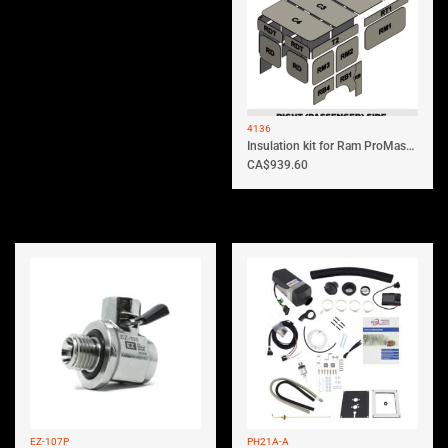
4136
Insulation kit for Ram ProMaster 136...
CA$
939.60
EZ-107P
PH21A-A