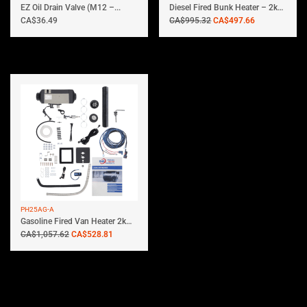
EZ Oil Drain Valve (M12 –...
Diesel Fired Bunk Heater – 2kw...
CA$
36.49
CA$
995.32
CA$
497.66
PH25AG-A
Gasoline Fired Van Heater 2kW |...
CA$
1,057.62
CA$
528.81