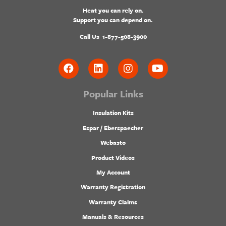
Heat you can rely on.
Support you can depend on.
Call Us
1-877-508-3900
Popular Links
Insulation Kits
Espar / Eberspaecher
Webasto
Product Videos
My Account
Warranty Registration
Warranty Claims
Manuals & Resources