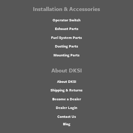
Installation & Accessories
Operator Switch
Exhaust Parts
Fuel System Parts
Ducting Parts
Mounting Parts
About DKSI
About DKSI
Shipping & Returns
Become a Dealer
Dealer Login
Contact Us
Blog