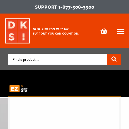
SUPPORT
1-877-508-3900
HEAT YOU CAN RELY ON.
SUPPORT YOU CAN COUNT ON.