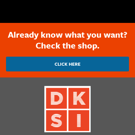
Already know what you want?
Check the shop.
CLICK HERE