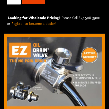
Looking for Wholesale Pricing?
Please Call 877-508-3900
or
Register to become a dealer!