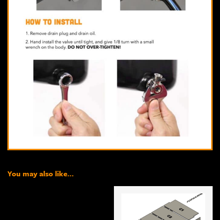
You may also like…