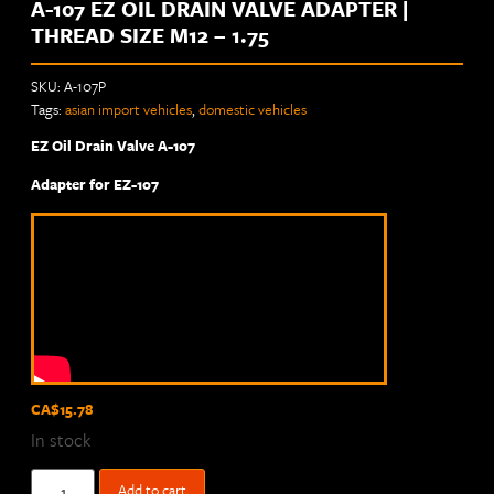
A-107 EZ OIL DRAIN VALVE ADAPTER |
THREAD SIZE M12 – 1.75
SKU:
A-107P
Tags:
asian import vehicles
,
domestic vehicles
EZ Oil Drain Valve A-107
Adapter for EZ-107
CA$
15.78
In stock
Add to cart