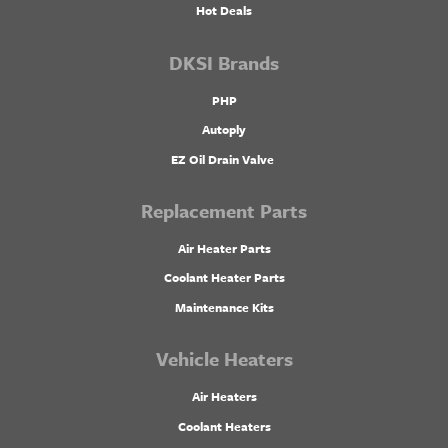
Hot Deals
DKSI Brands
PHP
Autoply
EZ Oil Drain Valve
Replacement Parts
Air Heater Parts
Coolant Heater Parts
Maintenance Kits
Vehicle Heaters
Air Heaters
Coolant Heaters