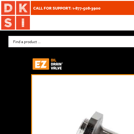
CALL FOR SUPPORT: 1-877-508-3900