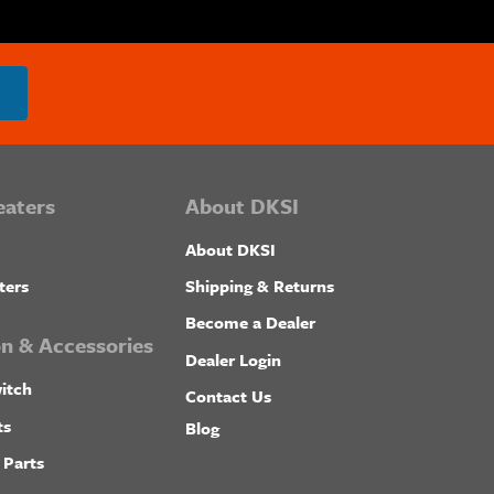
eaters
About DKSI
About DKSI
ters
Shipping & Returns
Become a Dealer
ion & Accessories
Dealer Login
itch
Contact Us
ts
Blog
 Parts