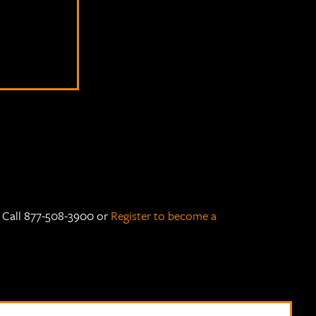
e Call 877-508-3900 or
Register to become a