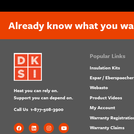
Already know what you wa
Popular Links
Insulation Kits
Espar / Eberspaecher
Webasto
Heat you can rely on.
Product Videos
Support you can depend on.
My Account
Call Us
1-877-508-3900
Warranty Registratio
Warranty Claims