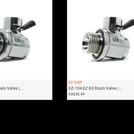
EZ-104P
in Valve |...
EZ-104 EZ Oil Drain Valve |...
CA$
36.49