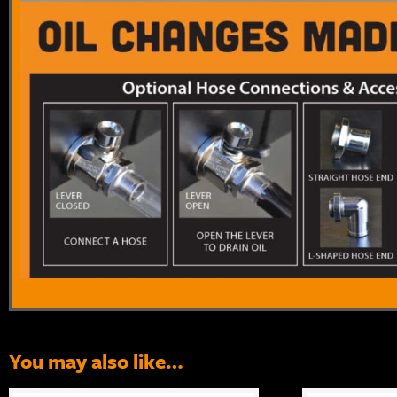
You may also like…