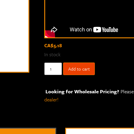
CA$
5.18
In stock
Add to cart
Looking for Wholesale Pricing?
Pleas
dealer!