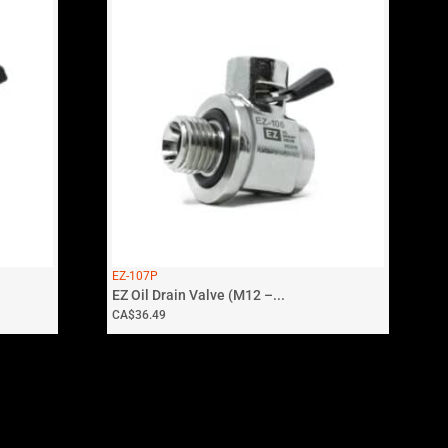
EZ-107P
EZ Oil Drain Valve (M12 –...
CA$
36.49