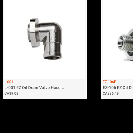
L-001
EZ-106P
L-001 EZ Oil Drain Valve Hose...
EZ-106 EZ Oil Dra
CA$
9.08
CA$
36.49