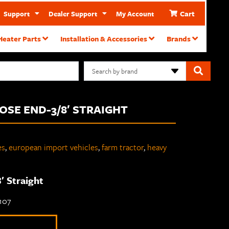
Cart
Support
Dealer Support
My Account
Heater Parts
Installation & Accessories
Brands
Search by brand
HOSE END-3/8′ STRAIGHT
es
,
european import vehicles
,
farm tractor
,
heavy
′ Straight
-107