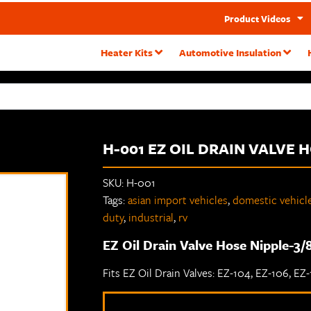
Product Videos
Heater Kits
Automotive Insulation
H-001 EZ OIL DRAIN VALVE 
SKU:
H-001
Tags:
asian import vehicles
,
domestic vehicl
duty
,
industrial
,
rv
EZ Oil Drain Valve Hose Nipple-3/8
Fits EZ Oil Drain Valves: EZ-104, EZ-106, EZ