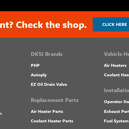
nt? Check the shop.
CLICK HERE
DKSI Brands
Vehicle H
PHP
Air Heaters
Autoply
Coolant Hea
EZ Oil Drain Valve
Installat
Replacement Parts
Operator Sw
Air Heater Parts
Exhaust Par
n
Coolant Heater Parts
Fuel System