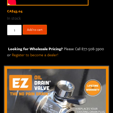
CA$
43.04
In stock
Add to cart
Looking for Wholesale Pricing?
Please Call 877-508-3900
or
Register to become a dealer!