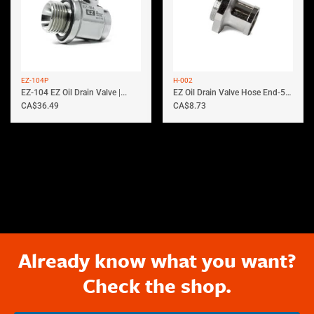
EZ-104P
H-002
EZ-104 EZ Oil Drain Valve |...
EZ Oil Drain Valve Hose End-5/8′...
CA$
36.49
CA$
8.73
Already know what you want?
Check the shop.