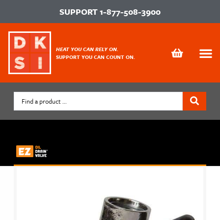
SUPPORT
1-877-508-3900
HEAT YOU CAN RELY ON.
SUPPORT YOU CAN COUNT ON.