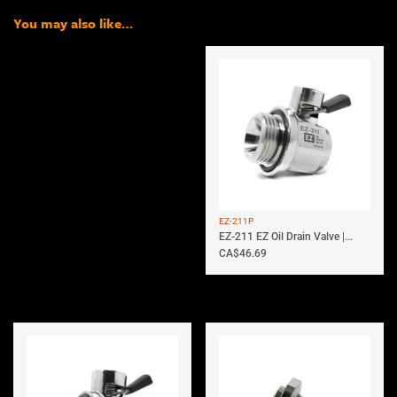
You may also like…
EZ-211P
EZ-211 EZ Oil Drain Valve |...
CA$
46.69