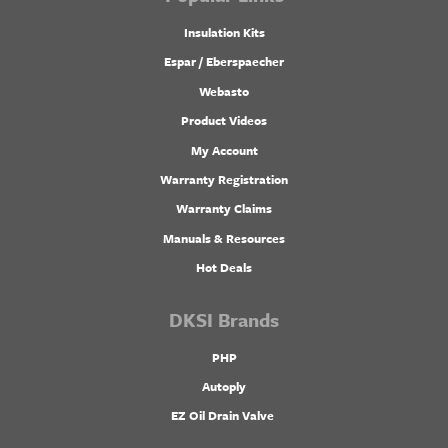
Insulation Kits
Espar / Eberspaecher
Webasto
Product Videos
My Account
Warranty Registration
Warranty Claims
Manuals & Resources
Hot Deals
DKSI Brands
PHP
Autoply
EZ Oil Drain Valve