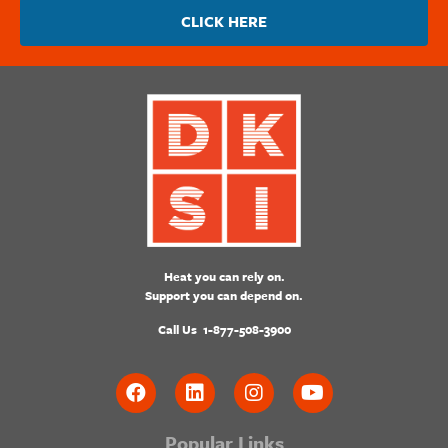
CLICK HERE
Heat you can rely on.
Support you can depend on.
Call Us
1-877-508-3900
Popular Links