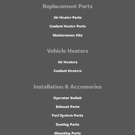
Replacement Parts
Air Heater Parts
Coolant Heater Parts
Maintenance Kits
Vehicle Heaters
Air Heaters
Coolant Heaters
Installation & Accessories
Operator Switch
Exhaust Parts
Fuel System Parts
Ducting Parts
Mounting Parts