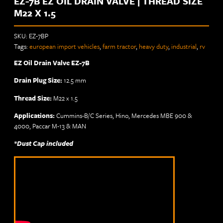
EZ-7B EZ OIL DRAIN VALVE | THREAD SIZE
M22 X 1.5
SKU:
EZ-7BP
Tags:
european import vehicles
,
farm tractor
,
heavy duty
,
industrial
,
rv
EZ Oil Drain Valve EZ-7B
Drain Plug Size:
12.5 mm
Thread Size:
M22 x 1.5
Applications:
Cummins-B/C Series, Hino, Mercedes MBE 900 &
4000, Paccar M-13 & MAN
*Dust Cap included