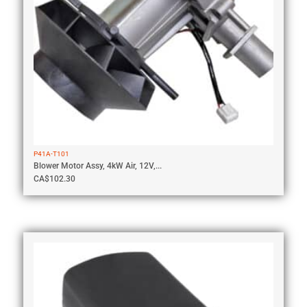
P41A-T101
Blower Motor Assy, 4kW Air, 12V,...
CA$
102.30