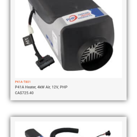
P41A-T801
P41A Heater, 4kW Air, 12V, PHP
CA$
725.40