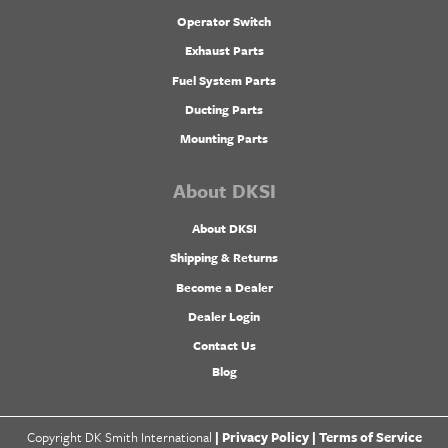
Operator Switch
Exhaust Parts
Fuel System Parts
Ducting Parts
Mounting Parts
About DKSI
About DKSI
Shipping & Returns
Become a Dealer
Dealer Login
Contact Us
Blog
Copyright DK Smith International
|
Privacy Policy |
Terms of Service