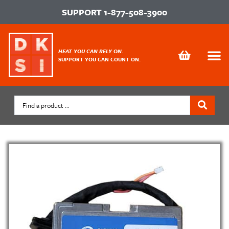
SUPPORT
1-877-508-3900
HEAT YOU CAN RELY ON.
SUPPORT YOU CAN COUNT ON.