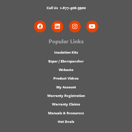
Call Us
1-877-508-3900
Popular Links
Insulation Kits
Espar / Eberspaecher
Webasto
Product Videos
My Account
Warranty Registration
Warranty Claims
Manuals & Resources
Hot Deals