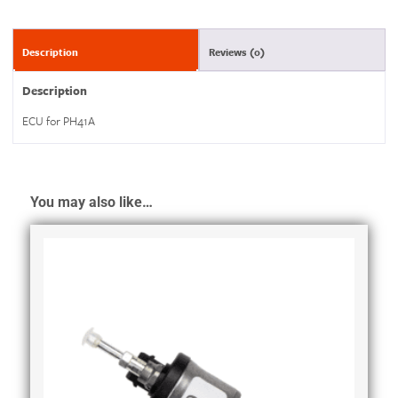
Description
Reviews (0)
Description
ECU for PH41A
You may also like…