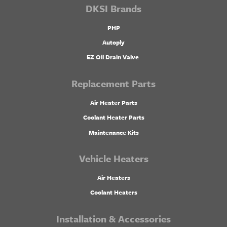
DKSI Brands
PHP
Autoply
EZ Oil Drain Valve
Replacement Parts
Air Heater Parts
Coolant Heater Parts
Maintenance Kits
Vehicle Heaters
Air Heaters
Coolant Heaters
Installation & Accessories