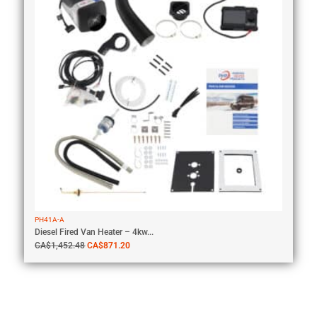
PH41A-A
Diesel Fired Van Heater – 4kw...
CA$
1,452.48
CA$
871.20