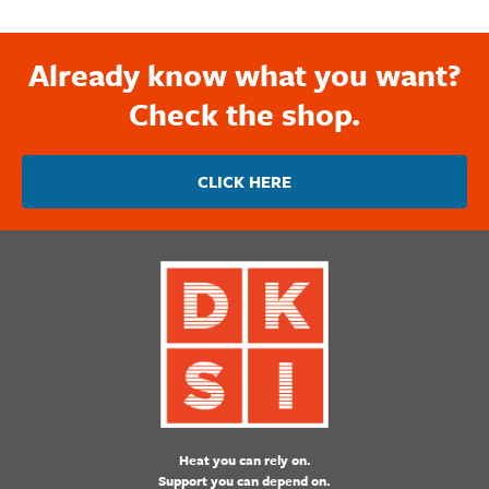
Already know what you want?
Check the shop.
CLICK HERE
Heat you can rely on.
Support you can depend on.