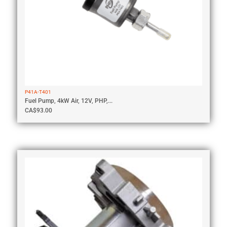
P41A-T401
Fuel Pump, 4kW Air, 12V, PHP,...
CA$
93.00