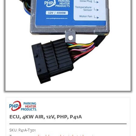
ECU, 4KW AIR, 12V, PHP, P41A
SKU:
P41A-T301