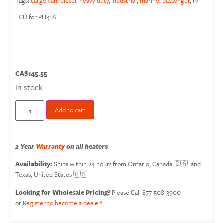
Tags:
cargo van
,
diesel
,
heavy duty
,
industrial
,
marine
,
passenger
,
rv
ECU for PH41A
CA$
145.55
In stock
Add to cart
2 Year
Warranty
on all heaters
Availability:
Ships within 24 hours from Ontario, Canada 🇨🇦 and
Texas, United States 🇺🇸
Looking for Wholesale Pricing?
Please Call 877-508-3900
or
Register to become a dealer!