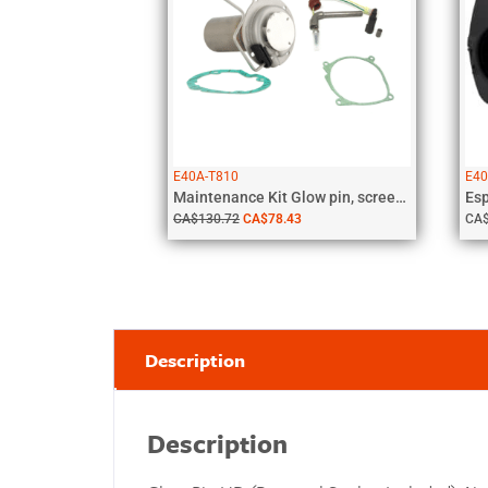
E40A-T810
E40
Maintenance Kit Glow pin, screen, gaskets,...
CA$
130.72
CA$
78.43
CA
Description
Description