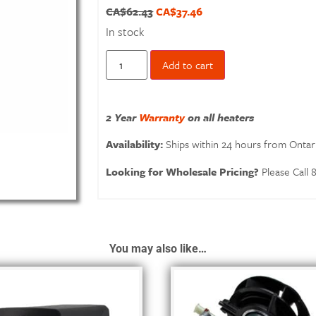
CA$
62.43
CA$
37.46
In stock
Add to cart
2 Year
Warranty
on all heaters
Availability:
Ships within 24 hours from Ontar
Looking for Wholesale Pricing?
Please Call
You may also like…