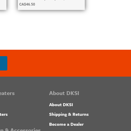
CA$
46.50
eaters
About DKSI
About DKSI
ters
Shipping & Returns
Become a Dealer
ion & Accessories