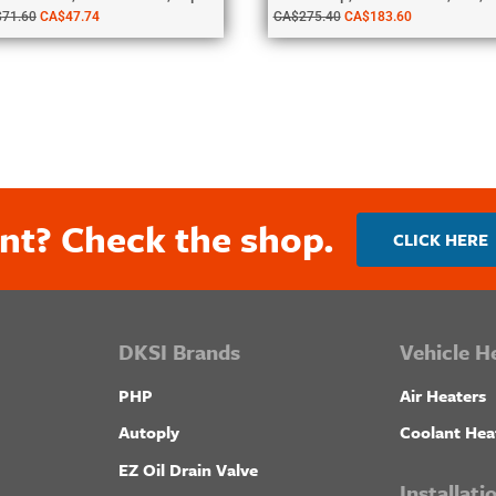
$
71.60
CA$
47.74
CA$
275.40
CA$
183.60
nt? Check the shop.
CLICK HERE
DKSI Brands
Vehicle H
PHP
Air Heaters
Autoply
Coolant Hea
EZ Oil Drain Valve
Installat