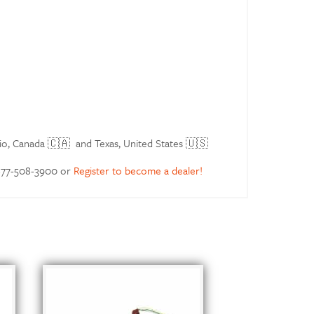
io, Canada 🇨🇦 and Texas, United States 🇺🇸
 877-508-3900 or
Register to become a dealer!