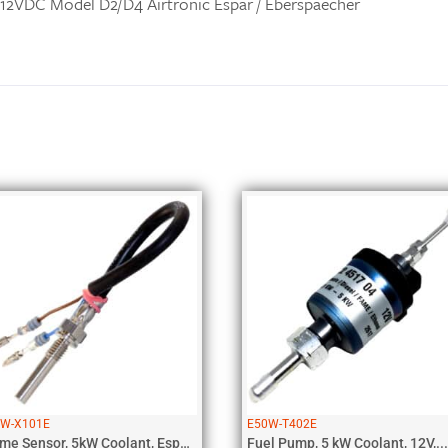
 12VDC Model D2/D4 Airtronic Espar / Eberspaecher
Related products
0W-X101E
E50W-T402E
Flame Sensor, 5kW Coolant, Espar, D5...
Fuel Pump, 5 kW Coolant, 12V,...