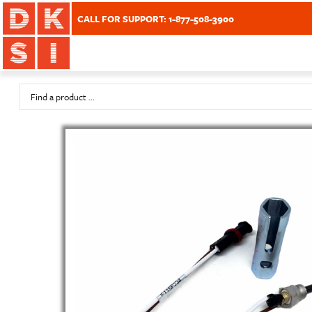
CALL FOR SUPPORT: 1-877-508-3900