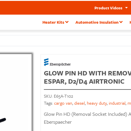
Product Videos
Heater Kits
Automotive Insulation
GLOW PIN HD WITH REMOVA
ESPAR, D2/D4 AIRTRONIC
SKU:
E65A-T102
Tags:
cargo van
,
diesel
,
heavy duty
,
industrial
,
m
Glow Pin HD (Removal Socket Included) A
Eberspaecher