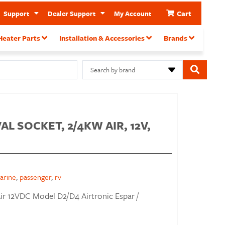
Cart
Support
Dealer Support
My Account
Heater Parts
Installation & Accessories
Brands
Search by brand
L SOCKET, 2/4KW AIR, 12V,
arine
,
passenger
,
rv
ir 12VDC Model D2/D4 Airtronic Espar /