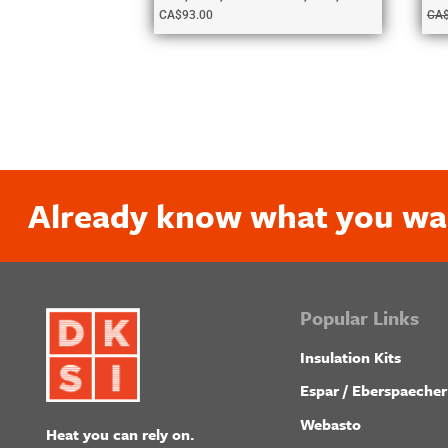
CA$
93.00
CA
Already know what you wa
Popular Links
Insulation Kits
Espar / Eberspaecher
Webasto
Heat you can rely on.