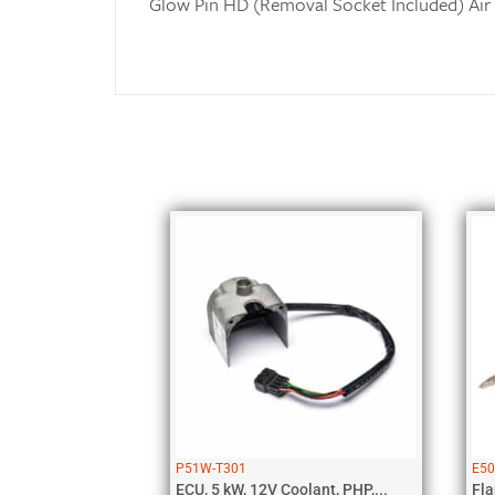
Glow Pin HD (Removal Socket Included) Air
P51W-T301
E5
ECU, 5 kW, 12V Coolant, PHP,...