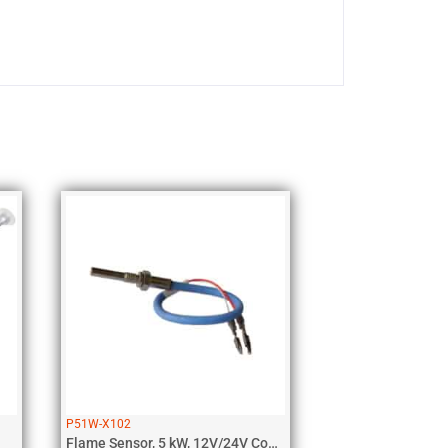
P51W-X102
Flame Sensor, 5 kW, 12V/24V Coolant,...