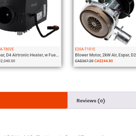
A-T802E
E20A-T101E
Espar, D4 Airtronic Heater, w Fuel...
Blower Motor, 2kW Air, Espar, D2.
$
2,040.00
CA$
367.20
CA$
244.80
Reviews (0)