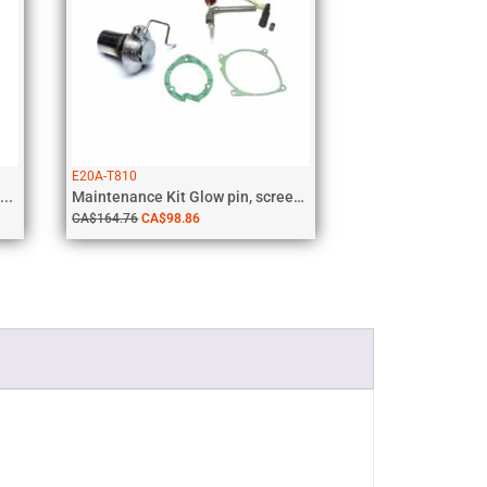
E20A-T810
..
Maintenance Kit Glow pin, screen, gaskets,...
CA$
164.76
CA$
98.86