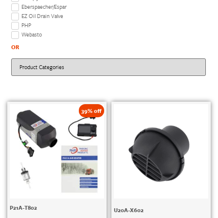
Eberspaecher/Espar
EZ Oil Drain Valve
PHP
Webasto
OR
39% off
P21A-T802
U20A-X602