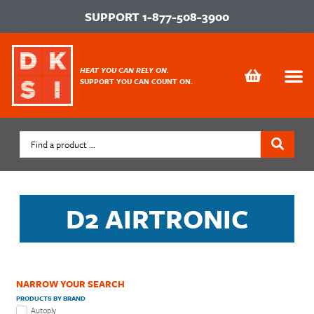
SUPPORT
1-877-508-3900
HEAT YOU CAN RELY ON.
SUPPORT YOU CAN COUNT ON.
D2 AIRTRONIC
NARROW YOUR SEARCH
PRODUCTS BY BRAND
Autoply