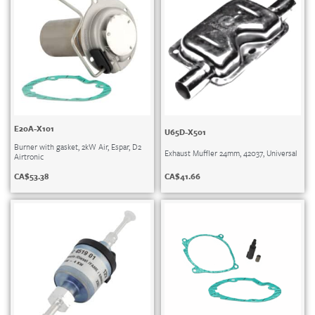
E20A-X101
U65D-X501
Burner with gasket, 2kW Air, Espar, D2
Exhaust Muffler 24mm, 42037, Universal
Airtronic
CA$
41.66
CA$
53.38