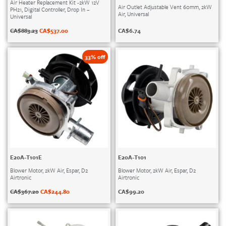
Air Heater Replacement Kit -2kW 12V
Air Outlet Adjustable Vent 60mm, 2kW
PH21, Digital Controller, Drop In –
Air, Universal
Universal
CA$
6.74
CA$
883.23
CA$
537.00
33% off
E20A-T101E
E20A-T101
Blower Motor, 2kW Air, Espar, D2
Blower Motor, 2kW Air, Espar, D2
Airtronic
Airtronic
CA$
367.20
CA$
244.80
CA$
99.20