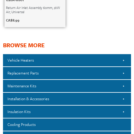
Return Air Inlet Assembly 60mm, 2kW
Air, Universal
CA$
8.99
BROWSE MORE
Vehicle Heaters
Replacement Parts
Maintenance Kits
Installation & Accessories
Insulation Kits
Cooling Products