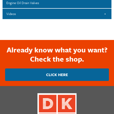
Engine Oil Drain Valves
Videos
Already know what you want?
Check the shop.
CLICK HERE