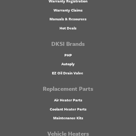
Warranty Registration
Warranty Claims
Manuals & Resources
Hot Deals
DKSI Brands
PHP
Autoply
EZ Oil Drain Valve
Replacement Parts
Air Heater Parts
Coolant Heater Parts
Maintenance Kits
Vehicle Heaters