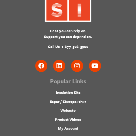
Heat you can rely on.
Support you can depend on.
Call Us
1-877-508-3900
Popular Links
Insulation Kits
Espar / Eberspaecher
Webasto
Product Videos
My Account