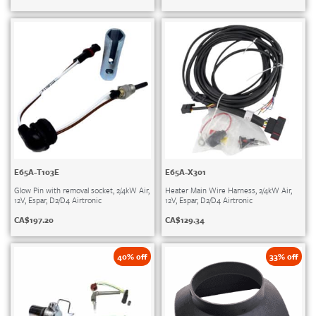
E65A-T103E
E65A-X301
Glow Pin with removal socket, 2/4kW Air,
Heater Main Wire Harness, 2/4kW Air,
12V, Espar, D2/D4 Airtronic
12V, Espar, D2/D4 Airtronic
CA$
197.20
CA$
129.34
40% off
33% off