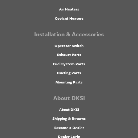
Air Heaters
Coolant Heaters
Installation & Accessories
Operator Switch
Exhaust Parts
Fuel System Parts
Ducting Parts
Mounting Parts
About DKSI
About DKSI
Shipping & Returns
Become a Dealer
Dealer Login