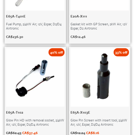
E65A-T401E
E20A-X111
Fuel Pump, 2/4kW Air, 12V, Espar, D2/D4
Gasket kit with GP Screen, 2kW Air, 12V
Airtronic
Espar, D2 Airtronic
CA$
236.30
CA$
12.46
40% off
33% off
E65A-T102
E65A-X103E
Glow Pin HD with removal socket, 2/4kW
Glow Pin Screen with insert tool, 2/4kW
Air, 12V, Espar, D2/D4 Airtronic
Air, 12V, Espar, D2/D4 Airtronic
CA$
62.43
CA$
37.46
CA$
12.24
CA$
8.16