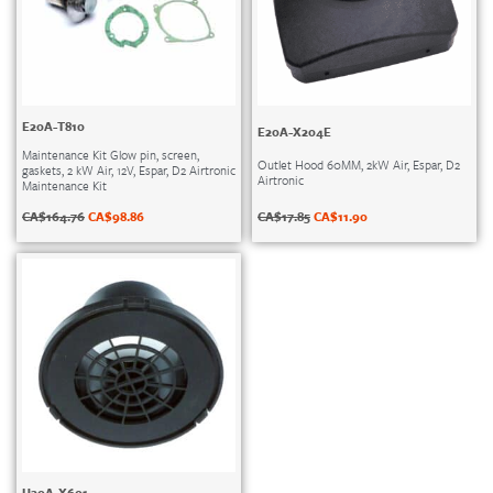
E20A-T810
E20A-X204E
Maintenance Kit Glow pin, screen,
Outlet Hood 60MM, 2kW Air, Espar, D2
gaskets, 2 kW Air, 12V, Espar, D2 Airtronic
Airtronic
Maintenance Kit
CA$
17.85
CA$
11.90
CA$
164.76
CA$
98.86
U20A-X601