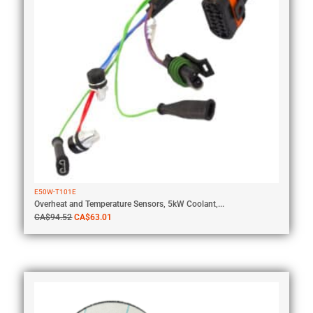
E50W-T101E
Overheat and Temperature Sensors, 5kW Coolant,...
CA$
94.52
CA$
63.01