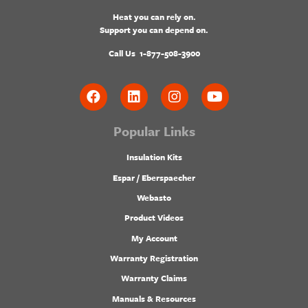
Heat you can rely on.
Support you can depend on.
Call Us
1-877-508-3900
Popular Links
Insulation Kits
Espar / Eberspaecher
Webasto
Product Videos
My Account
Warranty Registration
Warranty Claims
Manuals & Resources