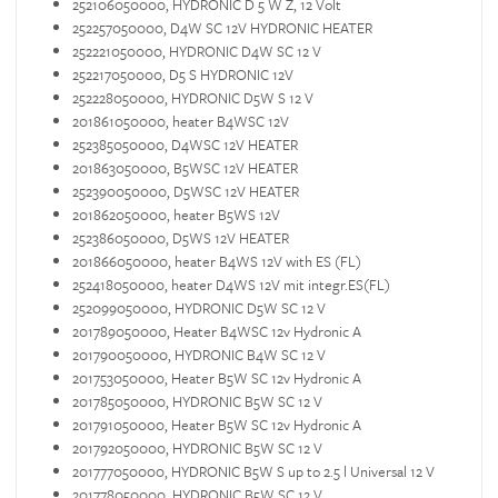
252106050000, HYDRONIC D 5 W Z, 12 Volt
252257050000, D4W SC 12V HYDRONIC HEATER
252221050000, HYDRONIC D4W SC 12 V
252217050000, D5 S HYDRONIC 12V
252228050000, HYDRONIC D5W S 12 V
201861050000, heater B4WSC 12V
252385050000, D4WSC 12V HEATER
201863050000, B5WSC 12V HEATER
252390050000, D5WSC 12V HEATER
201862050000, heater B5WS 12V
252386050000, D5WS 12V HEATER
201866050000, heater B4WS 12V with ES (FL)
252418050000, heater D4WS 12V mit integr.ES(FL)
252099050000, HYDRONIC D5W SC 12 V
201789050000, Heater B4WSC 12v Hydronic A
201790050000, HYDRONIC B4W SC 12 V
201753050000, Heater B5W SC 12v Hydronic A
201785050000, HYDRONIC B5W SC 12 V
201791050000, Heater B5W SC 12v Hydronic A
201792050000, HYDRONIC B5W SC 12 V
201777050000, HYDRONIC B5W S up to 2.5 l Universal 12 V
201778050000, HYDRONIC B5W SC 12 V