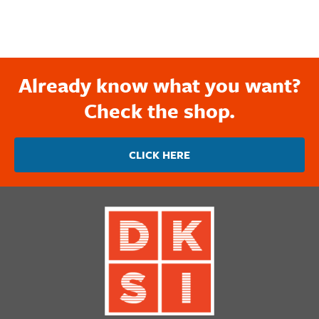
Already know what you want?
Check the shop.
CLICK HERE