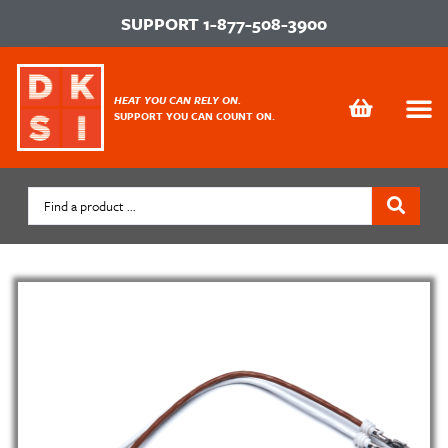
SUPPORT
1-877-508-3900
HEAT YOU CAN RELY ON.
SUPPORT YOU CAN COUNT ON.