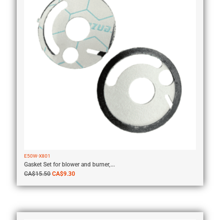
E50W-X801
Gasket Set for blower and burner,...
CA$
15.50
CA$
9.30