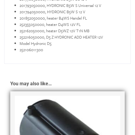
201793050000, HYDRONIC B5W S Universal 12 V
201794050000, HYDRONIC B5W S 12 V
201852050000, heater B4WS Handel FL
252355050000, heater D4WS 12V FL
252162050000, heater D5WZ 12V T1N MB
252216050000, D5 Z HYDRONIC ADD HEATER 12V
Model Hydronic D5
252106011300
You may also like…