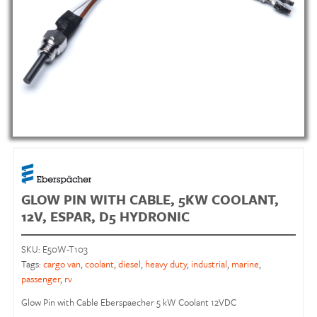
GLOW PIN WITH CABLE, 5KW COOLANT,
12V, ESPAR, D5 HYDRONIC
SKU:
E50W-T103
Tags:
cargo van
,
coolant
,
diesel
,
heavy duty
,
industrial
,
marine
,
passenger
,
rv
Glow Pin with Cable Eberspaecher 5 kW Coolant 12VDC