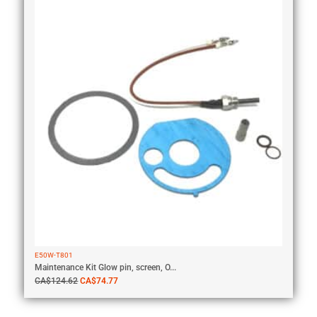
E50W-T801
Maintenance Kit Glow pin, screen, O...
CA$
124.62
CA$
74.77