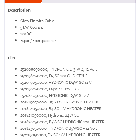
Description
Glow Pin with Cable
5 kW Coolant
12VDC
Espar / Eberspaecher
Fits:
252008050000, HYDRONIC D 3 W Z, 12 Volt
252098050000, D5 SC 12V OLD STYLE
252097050000, HYDRONIC D4W SC 12 V
252096050000, D4W SC 12V HYD
252084050000, HYDRONIC D5W S 12 V
201819050000, B5 S 12V HYDRONIC HEATER
201824050000, B4 SC 12V HYDRONIC HEATER
201821050000, Hydronic B4W SC
201820050000, B5WSC HYDRONIC 12V HEATER
201823050000, HYDRONIC B5WSC – 12 Volt
252219050000, D5 SC 12V HYDRONIC HEATER