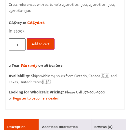
Cross-references with parts no’s: 25.2106.01.1300, 25 2106 01 1300,
252106011300
CA$
127.10
CA$
76.26
In stock
Add to cart
2 Year
Warranty
on all heaters
Availability:
Ships within 24 hours from Ontario, Canada 🇨🇦 and
Texas, United States 🇺🇸
Looking for Wholesale Pricing?
Please Call 877-508-3900
or
Register to become a dealer!
Description
Additional information
Reviews (0)