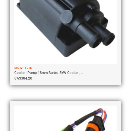
E50W-T601E
Coolant Pump 18mm Barbs, 5kW Coolant,...
CA$
384.20