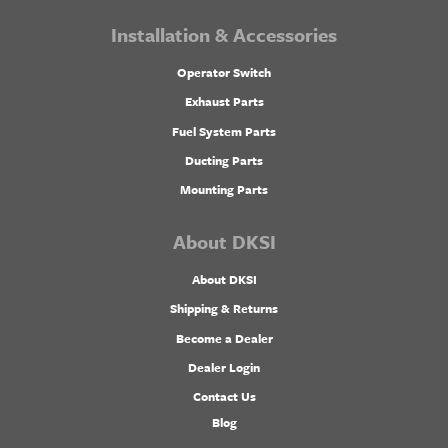
Installation & Accessories
Operator Switch
Exhaust Parts
Fuel System Parts
Ducting Parts
Mounting Parts
About DKSI
About DKSI
Shipping & Returns
Become a Dealer
Dealer Login
Contact Us
Blog