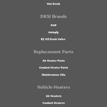
Hot Deals
DKSI Brands
PHP
Autoply
EZ Oil Drain Valve
Replacement Parts
Air Heater Parts
Coolant Heater Parts
Maintenance Kits
Vehicle Heaters
Air Heaters
Coolant Heaters