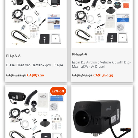
PH44A-A
PH41A-A
Espar D4 Airtronic Vehicle Kit with Digi-
Diesel Fired Van Heater – 4kw | PH41A
Max – 4KW 12V Diesel
CA$
1,452.48
CA$
871.20
CA$
2,633.92
CA$
1,580.35
25% off