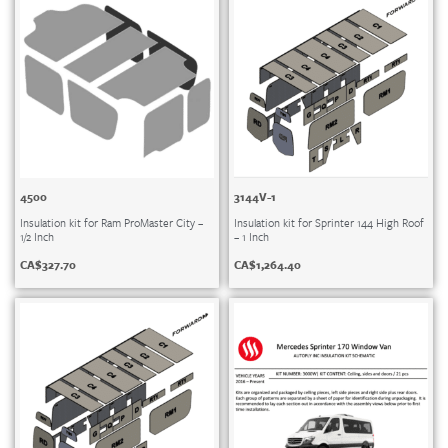
4500
3144V-1
Insulation kit for Ram ProMaster City –
Insulation kit for Sprinter 144 High Roof
1/2 Inch
– 1 Inch
CA$
327.70
CA$
1,264.40