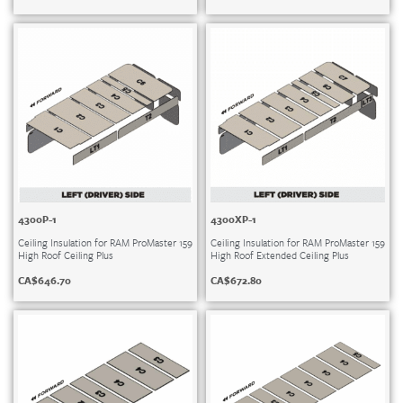
4300P-1
4300XP-1
Ceiling Insulation for RAM ProMaster 159
Ceiling Insulation for RAM ProMaster 159
High Roof Ceiling Plus
High Roof Extended Ceiling Plus
CA$
646.70
CA$
672.80