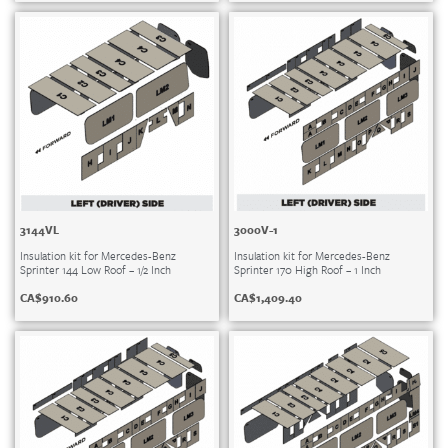
3144VL
3000V-1
Insulation kit for Mercedes-Benz
Insulation kit for Mercedes-Benz
Sprinter 144 Low Roof – 1/2 Inch
Sprinter 170 High Roof – 1 Inch
CA$
910.60
CA$
1,409.40