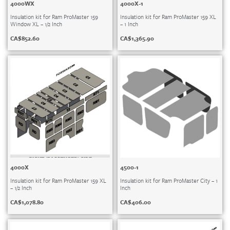
4000WX
4000X-1
Insulation kit for Ram ProMaster 159
Insulation kit for Ram ProMaster 159 XL
Window XL – 1/2 Inch
– 1 Inch
CA$
852.60
CA$
1,365.90
4000X
4500-1
Insulation kit for Ram ProMaster 159 XL
Insulation kit for Ram ProMaster City – 1
– 1/2 Inch
Inch
CA$
1,078.80
CA$
406.00