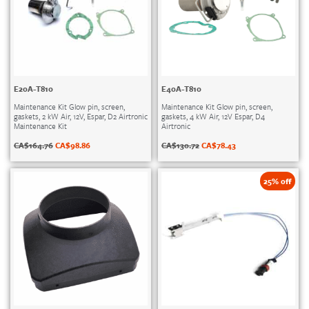
E20A-T810
E40A-T810
Maintenance Kit Glow pin, screen,
Maintenance Kit Glow pin, screen,
gaskets, 2 kW Air, 12V, Espar, D2 Airtronic
gaskets, 4 kW Air, 12V Espar, D4
Maintenance Kit
Airtronic
CA$
164.76
CA$
98.86
CA$
130.72
CA$
78.43
25% off