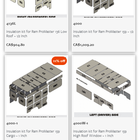
4136L
4000
Insulation kit for Ram ProMaster 136 Low
Insulation kit for Ram ProMaster 159 – 1/2
Roof – 1/2 Inch
Inch
CA$
904.80
CA$
1,009.20
11% off
4000-1
4000W-1
Insulation kit for Ram ProMaster 159
Insulation kit for Ram ProMaster 159
Cargo – 1 Inch
High Roof Window – 1 Inch