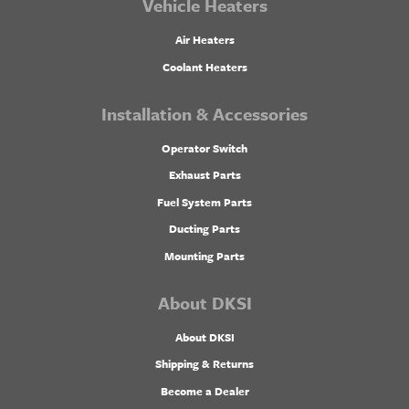
Vehicle Heaters
Air Heaters
Coolant Heaters
Installation & Accessories
Operator Switch
Exhaust Parts
Fuel System Parts
Ducting Parts
Mounting Parts
About DKSI
About DKSI
Shipping & Returns
Become a Dealer