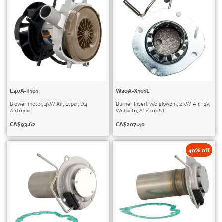
E40A-T101
W20A-X101E
Blower motor, 4kW Air, Espar, D4
Burner Insert w/o glowpin, 2 kW Air, 12V,
Airtronic
Webasto, AT2000ST
CA$
93.62
CA$
207.40
40% off