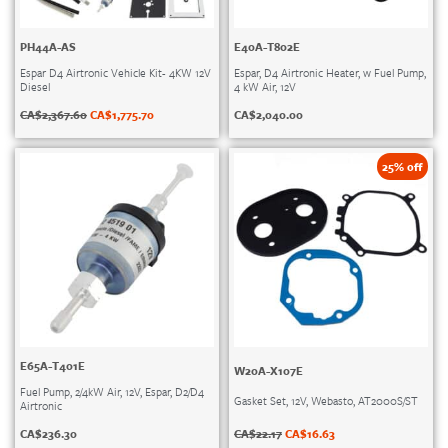
PH44A-AS
E40A-T802E
Espar D4 Airtronic Vehicle Kit- 4KW 12V
Espar, D4 Airtronic Heater, w Fuel Pump,
Diesel
4 kW Air, 12V
CA$
2,367.60
CA$
1,775.70
CA$
2,040.00
25% off
E65A-T401E
W20A-X107E
Fuel Pump, 2/4kW Air, 12V, Espar, D2/D4
Gasket Set, 12V, Webasto, AT2000S/ST
Airtronic
CA$
22.17
CA$
16.63
CA$
236.30