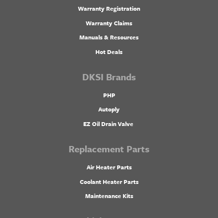
Warranty Registration
Warranty Claims
Manuals & Resources
Hot Deals
DKSI Brands
PHP
Autoply
EZ Oil Drain Valve
Replacement Parts
Air Heater Parts
Coolant Heater Parts
Maintenance Kits