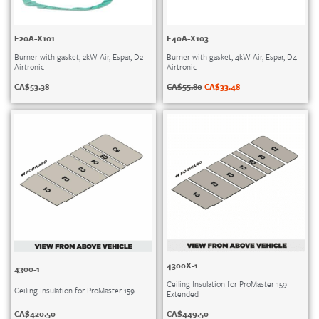
E20A-X101
E40A-X103
Burner with gasket, 2kW Air, Espar, D2
Burner with gasket, 4kW Air, Espar, D4
Airtronic
Airtronic
CA$
53.38
CA$
55.80
CA$
33.48
4300X-1
4300-1
Ceiling Insulation for ProMaster 159
Ceiling Insulation for ProMaster 159
Extended
CA$
420.50
CA$
449.50