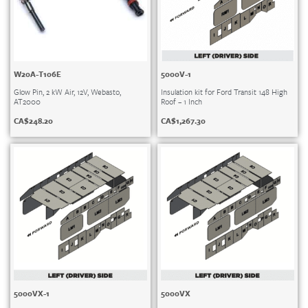
W20A-T106E
5000V-1
Glow Pin, 2 kW Air, 12V, Webasto,
Insulation kit for Ford Transit 148 High
AT2000
Roof – 1 Inch
CA$
248.20
CA$
1,267.30
5000VX-1
5000VX