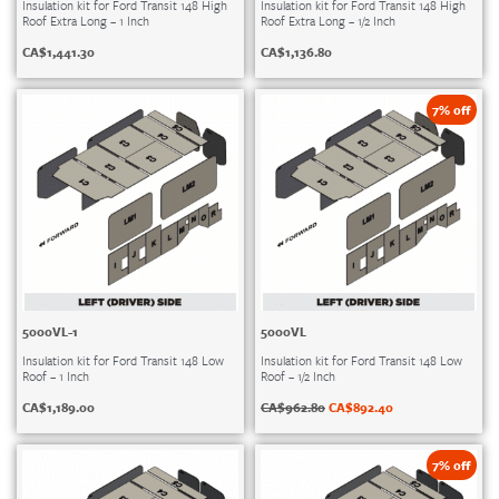
Insulation kit for Ford Transit 148 High
Insulation kit for Ford Transit 148 High
Roof Extra Long – 1 Inch
Roof Extra Long – 1/2 Inch
CA$
1,441.30
CA$
1,136.80
7% off
5000VL-1
5000VL
Insulation kit for Ford Transit 148 Low
Insulation kit for Ford Transit 148 Low
Roof – 1 Inch
Roof – 1/2 Inch
CA$
1,189.00
CA$
962.80
CA$
892.40
7% off