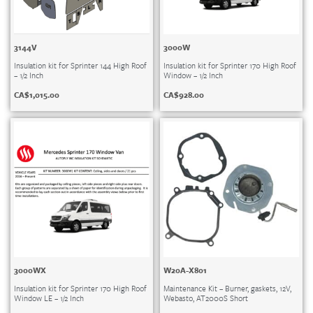
3144V
3000W
Insulation kit for Sprinter 144 High Roof
Insulation kit for Sprinter 170 High Roof
– 1/2 Inch
Window – 1/2 Inch
CA$
1,015.00
CA$
928.00
3000WX
W20A-X801
Insulation kit for Sprinter 170 High Roof
Maintenance Kit – Burner, gaskets, 12V,
Window LE – 1/2 Inch
Webasto, AT2000S Short