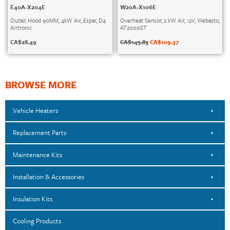
E40A-X204E
W20A-X106E
Outlet Hood 90MM, 4kW Air, Espar, D4
Overheat Sensor, 2 kW Air, 12V, Webasto,
Airtronic
AT2000ST
CA$
28.49
CA$
145.83
CA$
109.37
BROWSE MORE
Vehicle Heaters
Replacement Parts
Maintenance Kits
Installation & Accessories
Insulation Kits
Cooling Products