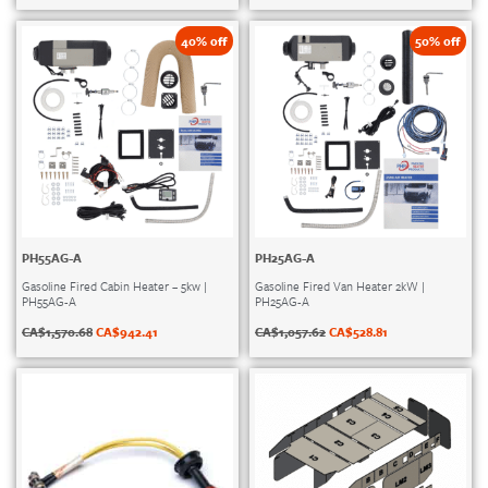
40% off
50% off
PH55AG-A
PH25AG-A
Gasoline Fired Cabin Heater – 5kw |
Gasoline Fired Van Heater 2kW |
PH55AG-A
PH25AG-A
CA$
1,570.68
CA$
942.41
CA$
1,057.62
CA$
528.81