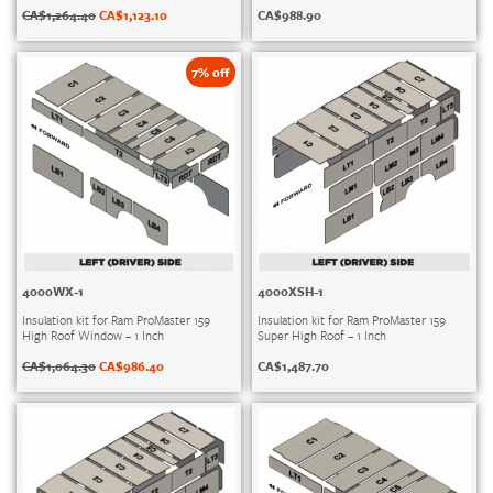
CA$
1,264.40
CA$
1,123.10
CA$
988.90
7% off
4000WX-1
4000XSH-1
Insulation kit for Ram ProMaster 159
Insulation kit for Ram ProMaster 159
High Roof Window – 1 Inch
Super High Roof – 1 Inch
CA$
1,064.30
CA$
986.40
CA$
1,487.70