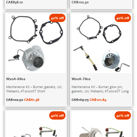
CA$
838.10
CA$
102.30
40% off
40% off
W20A-X802
W20A-T802
Maintenance Kit – Burner, gaskets, 12V,
Maintenance Kit – Burner, glow pin,
Webasto, AT2000ST Short
gaskets, 12V, Webasto, AT2000ST Long
CA$
102.30
CA$
61.38
CA$
169.73
CA$
101.84
40% off
40% off