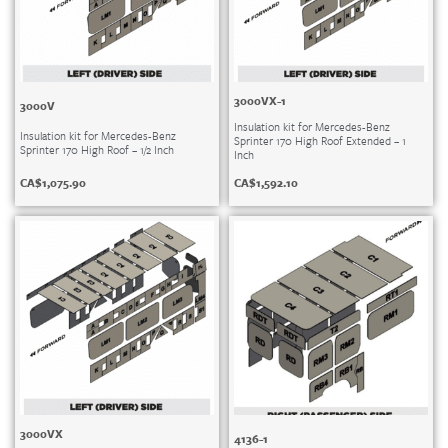
3000VX-1
3000V
Insulation kit for Mercedes-Benz
Insulation kit for Mercedes-Benz
Sprinter 170 High Roof Extended – 1
Sprinter 170 High Roof – 1/2 Inch
Inch
CA$
1,075.90
CA$
1,592.10
3000VX
4136-1