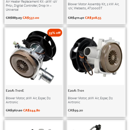
Air Heater Replacement Kit -2kW 12V
Blower Motor Assembly Kit, 2 kW Air,
PH21, Digital Controller, Drop In –
12V, Webasto, AT2000ST
Universal
CA$
411.40
CA$
308.55
CA$
883.23
CA$
537.00
33% off
E20A-T101E
E20A-T101
Blower Motor, 2kW Air, Espar, D2
Blower Motor, 2kW Air, Espar, D2
Airtronic
Airtronic
CA$
367.20
CA$
244.80
CA$
99.20