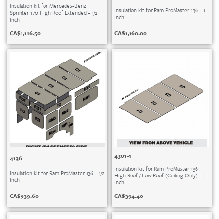
Insulation kit for Mercedes-Benz
Insulation kit for Ram ProMaster 136 – 1
Sprinter 170 High Roof Extended – 1/2
Inch
Inch
CA$
1,160.00
CA$
1,116.50
4301-1
4136
Insulation kit for Ram ProMaster 136
Insulation kit for Ram ProMaster 136 – 1/2
High Roof / Low Roof (Ceiling Only) – 1
Inch
Inch
CA$
939.60
CA$
394.40