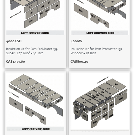
4000XSH
4000W
Insulation kit for Ram ProMaster 159
Insulation kit for Ram ProMaster 159
Super High Roof – 1/2 Inch
Window – 1/2 Inch
CA$
1,171.60
CA$
800.40