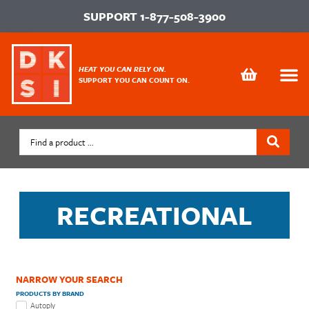
SUPPORT
1-877-508-3900
HEAT YOU CAN RELY ON.
SUPPORT YOU CAN COUNT ON.
RECREATIONAL
NARROW YOUR SEARCH
PRODUCTS BY BRAND
Autoply