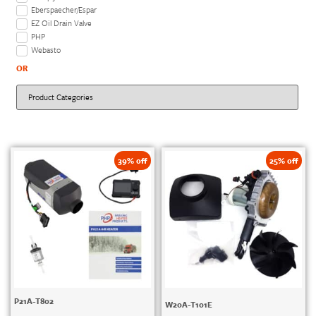
Eberspaecher/Espar
EZ Oil Drain Valve
PHP
Webasto
OR
39% off
25% off
P21A-T802
W20A-T101E