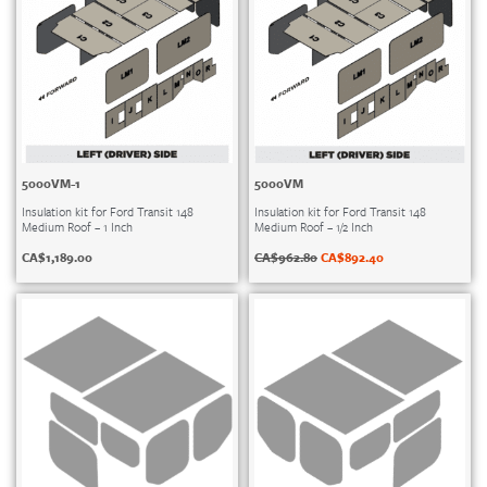
5000VM-1
5000VM
Insulation kit for Ford Transit 148
Insulation kit for Ford Transit 148
Medium Roof – 1 Inch
Medium Roof – 1/2 Inch
CA$
1,189.00
CA$
962.80
CA$
892.40