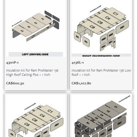
4301P-1
4136L-1
Insulation kit for Ram ProMaster 136
Insulation kit for Ram ProMaster 136 Low
High Roof Ceiling Plus – 1 Inch
Roof – 1 Inch
CA$
600.30
CA$
1,107.80