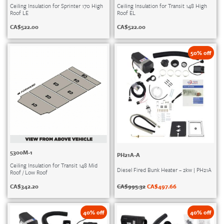
Ceiling Insulation for Sprinter 170 High
Ceiling Insulation for Transit 148 High
Roof LE
Roof EL
CA$
522.00
CA$
522.00
50% off
5300M-1
PH21A-A
Ceiling Insulation for Transit 148 Mid
Diesel Fired Bunk Heater – 2kw | PH21A
Roof / Low Roof
CA$
995.32
CA$
497.66
CA$
342.20
40% off
40% off