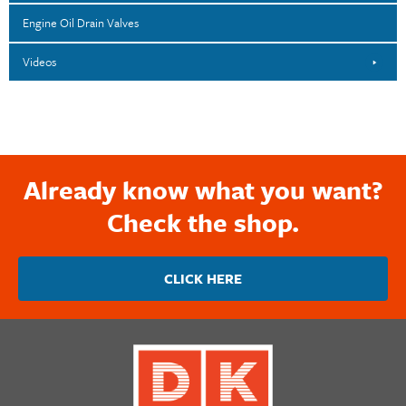
Engine Oil Drain Valves
Videos
Already know what you want?
Check the shop.
CLICK HERE