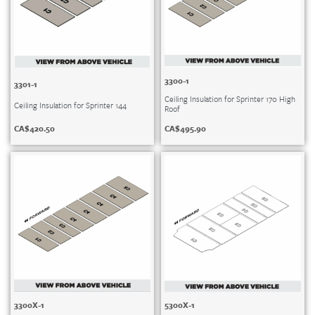
3300-1
3301-1
Ceiling Insulation for Sprinter 170 High
Ceiling Insulation for Sprinter 144
Roof
CA$
420.50
CA$
495.90
3300X-1
5300X-1