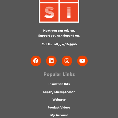
Heat you can rely on.
Support you can depend on.
Call Us
1-877-508-3900
Popular Links
Insulation Kits
Espar / Eberspaecher
Webasto
Product Videos
My Account