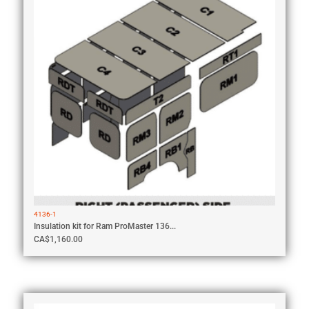
4136-1
Insulation kit for Ram ProMaster 136...
CA$
1,160.00