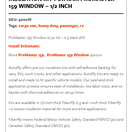
159 WINDOW – 1/2 INCH
SKU:
4000W
Tags:
cargo van
,
heavy duty
,
passenger
,
rv
ProMaster 159 Window 22 pc kit – 0.5 black AW
Install Schematic
More
ProMaster 159
,
ProMaster 159 Window
options
AutoPly offers pre-cut insulation kits with self-adhesive backing for
vans, RVs, work trucks, and other applications. AutoPly kits are ready to
install and made to fit specific vehicle models. Our peel-and-stick
application process ensures ease of installation, low labor costs, and no
hassles with chemical adhesives or setup times.
Kits are available in
1/2-inch thick FiberPly
0.5 and 1-inch thick FiberPly
1.0 woven insulation material for more extreme applications.
FiberPly meets Federal Motor Vehicle Safety Standard FMVSS 302 and
Canadian Safety Standard CMVSS 302.