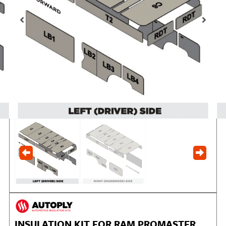
INSULATION KIT FOR RAM PROMASTER