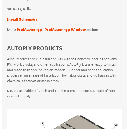
28x16x12, 16 lbs
Install Schematic
More
ProMaster 159
,
ProMaster 159 Window
options
AUTOPLY PRODUCTS
AutoPly offers pre-cut insulation kits with self-adhesive backing for vans,
RVs, work trucks, and other applications. AutoPly kits are ready to install
and made to fit specific vehicle models. Our peel-and-stick application
process ensures ease of installation, low labor costs, and no hassles with
chemical adhesives or setup times.
Kits are available in ½ inch and 1 inch material thicknesses made of non-
woven Fiberply.