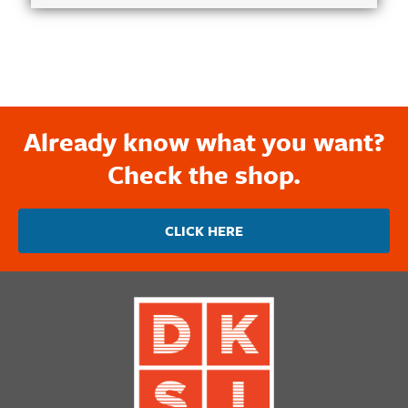
Already know what you want?
Check the shop.
CLICK HERE