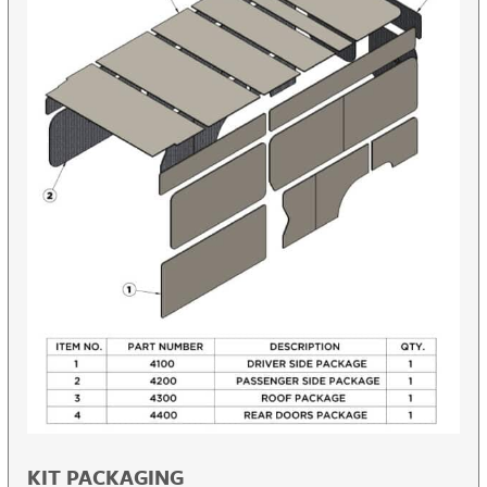
KIT PACKAGING