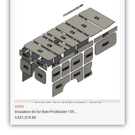
4000X
Insulation kit for Ram ProMaster 159...
CA$
1,078.80