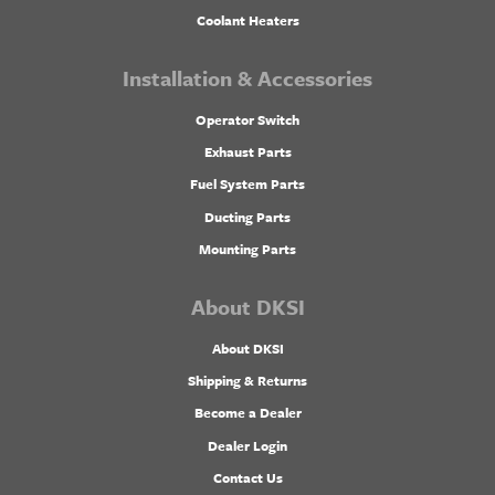
Coolant Heaters
Installation & Accessories
Operator Switch
Exhaust Parts
Fuel System Parts
Ducting Parts
Mounting Parts
About DKSI
About DKSI
Shipping & Returns
Become a Dealer
Dealer Login
Contact Us