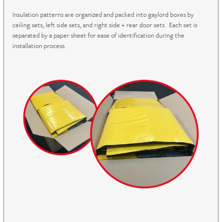
Insulation patterns are organized and packed into gaylord boxes by
ceiling sets, left side sets, and right side + rear door sets. Each set is
separated by a paper sheet for ease of identification during the
installation process.