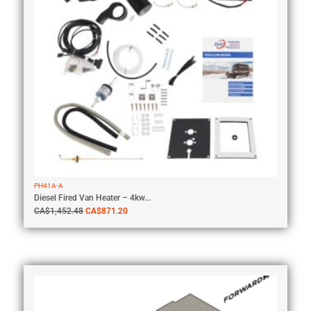
PH41A-A
Diesel Fired Van Heater – 4kw...
CA$
1,452.48
CA$
871.20