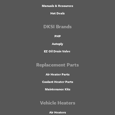
Manuals & Resources
Hot Deals
DKSI Brands
PHP
Autoply
EZ Oil Drain Valve
Replacement Parts
Air Heater Parts
Coolant Heater Parts
Maintenance Kits
Vehicle Heaters
Air Heaters