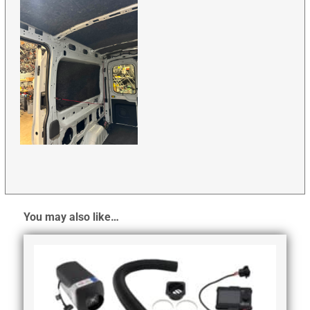
You may also like…