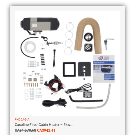
PH55AG-A
Gasoline Fired Cabin Heater – 5kw...
CA$
1,570.68
CA$
942.41