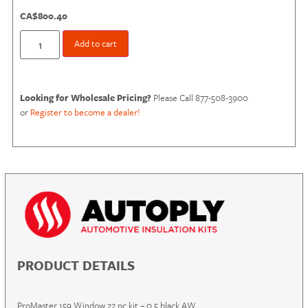
CA$
800.40
Add to cart
Looking for Wholesale Pricing?
Please Call 877-508-3900
or
Register to become a dealer!
PRODUCT DETAILS
ProMaster 159 Window 22 pc kit – 0.5 black AW