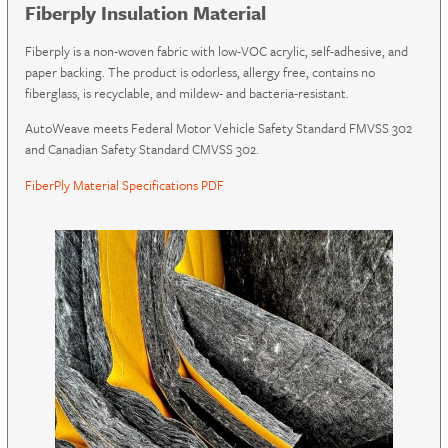
Fiberply Insulation Material
Fiberply is a non-woven fabric with low-VOC acrylic, self-adhesive, and
paper backing. The product is odorless, allergy free, contains no
fiberglass, is recyclable, and mildew- and bacteria-resistant.
AutoWeave meets Federal Motor Vehicle Safety Standard FMVSS 302
and Canadian Safety Standard CMVSS 302.
FiberPly Material Specifications PDF