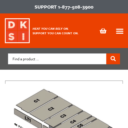
SUPPORT
1-877-508-3900
HEAT YOU CAN RELY ON.
SUPPORT YOU CAN COUNT ON.