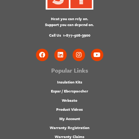
Heat you can rely on.
Support you can depend on.
Call Us
1-877-508-3900
Popular Links
Insulation Kits
Espar / Eberspaecher
Webasto
Product Videos
My Account
Warranty Registration
Warranty Claims