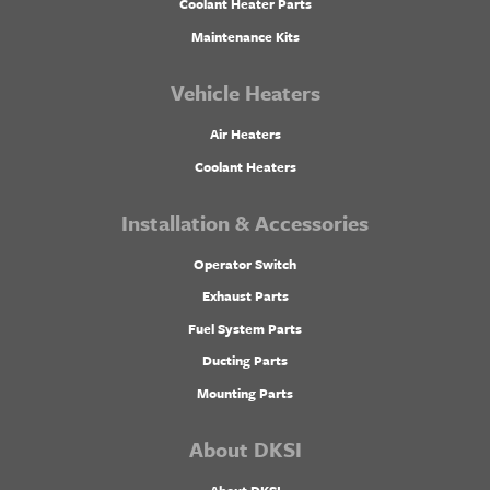
Coolant Heater Parts
Maintenance Kits
Vehicle Heaters
Air Heaters
Coolant Heaters
Installation & Accessories
Operator Switch
Exhaust Parts
Fuel System Parts
Ducting Parts
Mounting Parts
About DKSI
About DKSI