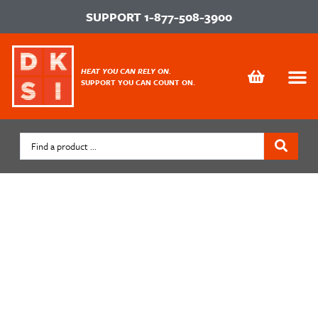
SUPPORT
1-877-508-3900
HEAT YOU CAN RELY ON.
SUPPORT YOU CAN COUNT ON.