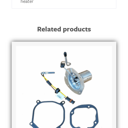
heater
Related products