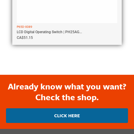
P65D-X389
LCD Digital Operating Switch | PH25AG...
CA$
51.15
Already know what you want?
Check the shop.
CLICK HERE