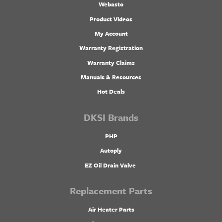
Webasto
Product Videos
My Account
Warranty Registration
Warranty Claims
Manuals & Resources
Hot Deals
DKSI Brands
PHP
Autoply
EZ Oil Drain Valve
Replacement Parts
Air Heater Parts