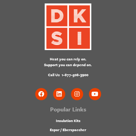
Heat you can rely on.
Support you can depend on.
Call Us
1-877-508-3900
Popular Links
Insulation Kits
Espar / Eberspaecher