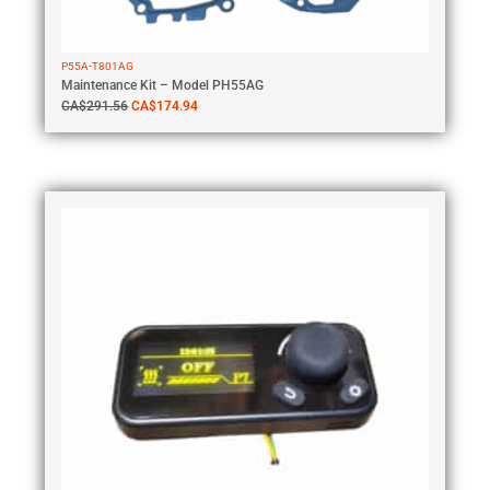
P55A-T801AG
Maintenance Kit – Model PH55AG
CA$
291.56
CA$
174.94