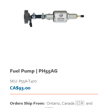
Fuel Pump | PH55AG
SKU:
P55A-T410
CA$
93.00
Orders Ship From:
Ontario, Canada 🇨🇦 and