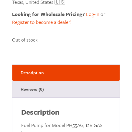
Texas, United States 🇺🇸
Looking for Wholesale Pricing?
Log-In
or
Register to become a dealer!
Out of stock
Description
Reviews (0)
Description
Fuel Pump for Model PH55AG, 12V GAS