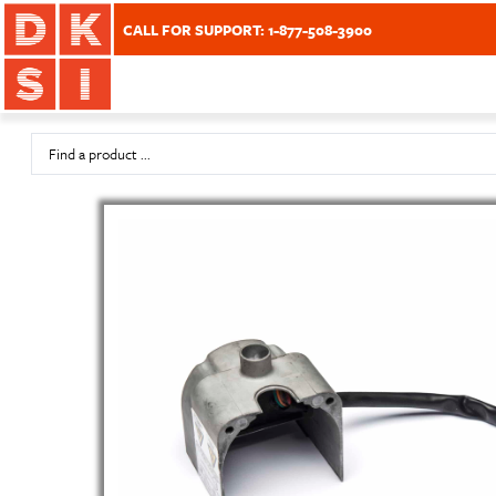
CALL FOR SUPPORT: 1-877-508-3900