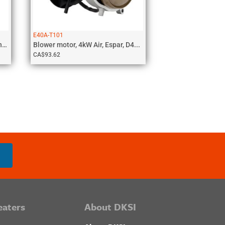
E40A-T101
Glow Pin with cable, 5kW Coolant,...
Blower motor, 4kW Air, Espar, D4...
CA$
93.62
eaters
About DKSI