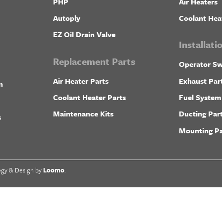
PHP
Air Heaters
Autoply
Coolant Hea
EZ Oil Drain Valve
Installat
Replacement Parts
Operator Sw
Air Heater Parts
Exhaust Par
n
Coolant Heater Parts
Fuel System
Maintenance Kits
Ducting Par
s
Mounting Pa
egy & Design by
Loomo
.