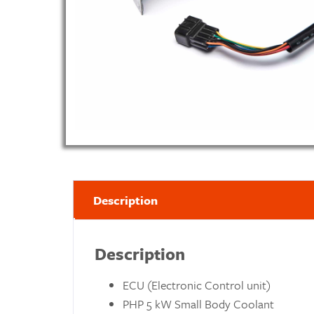
Description
Description
ECU (Electronic Control unit)
PHP 5 kW Small Body Coolant