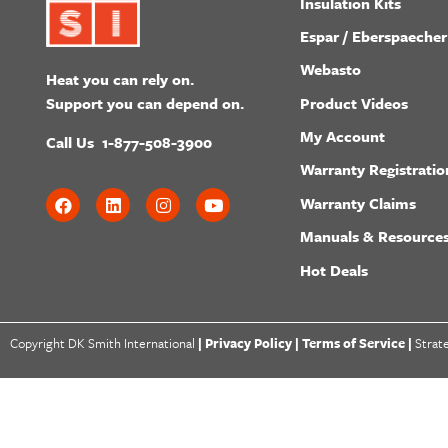
Insulation Kits
Espar / Eberspaecher
Webasto
Heat you can rely on.
Product Videos
Support you can depend on.
My Account
Call Us
1-877-508-3900
Warranty Registratio
Warranty Claims
Manuals & Resource
Hot Deals
Copyright DK Smith International
|
Privacy Policy |
Terms of Service |
Strat