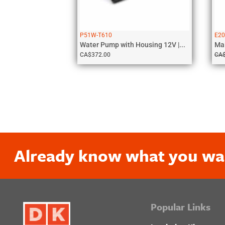
P51W-T610
E20
Water Pump with Housing 12V |...
CA$
372.00
CA
Already know what you wa
Popular Links