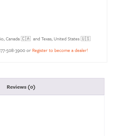
rio, Canada 🇨🇦 and Texas, United States 🇺🇸
 877-508-3900 or
Register to become a dealer!
Reviews (0)