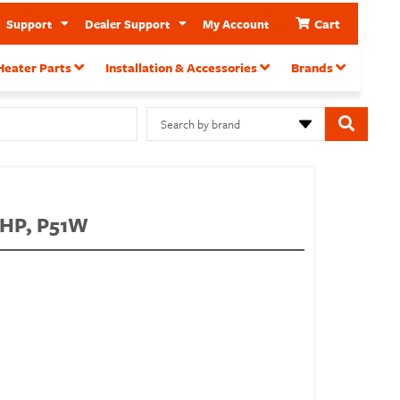
Cart
Support
Dealer Support
My Account
Heater Parts
Installation & Accessories
Brands
Search by brand
PHP, P51W