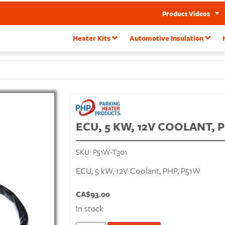
Product Videos
Heater Kits
Automotive Insulation
ECU, 5 KW, 12V COOLANT, 
SKU:
P51W-T301
ECU, 5 kW, 12V Coolant, PHP, P51W
CA$
93.00
In stock