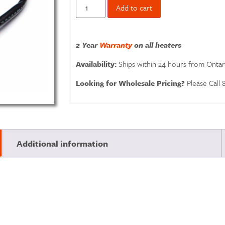
Add to cart
2 Year
Warranty
on all heaters
Availability:
Ships within 24 hours from Onta
Looking for Wholesale Pricing?
Please Call
Additional information