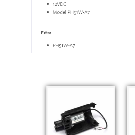
12VDC
Model PH51W-A7
Fits:
PH51W-A7