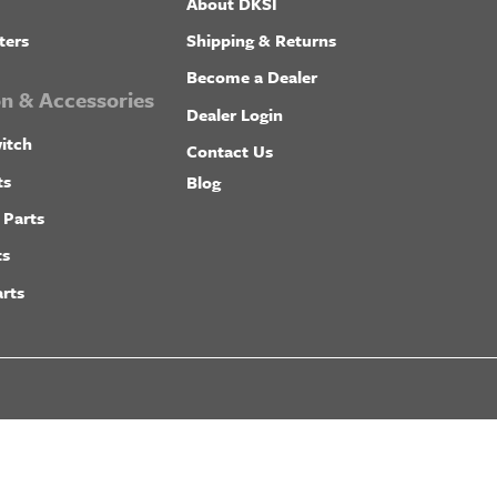
About DKSI
ters
Shipping & Returns
Become a Dealer
ion & Accessories
Dealer Login
itch
Contact Us
ts
Blog
 Parts
ts
rts