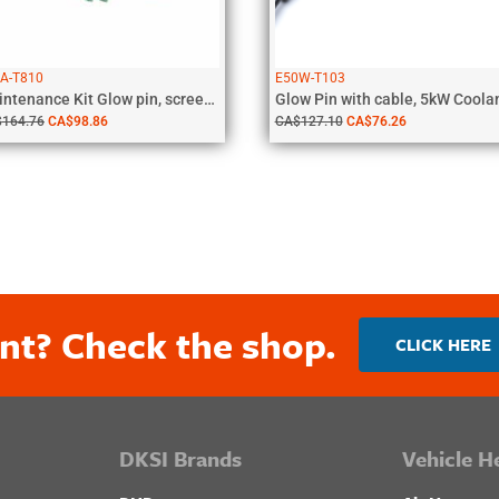
A-T810
E50W-T103
Maintenance Kit Glow pin, screen, gaskets,...
$
164.76
CA$
98.86
CA$
127.10
CA$
76.26
nt? Check the shop.
CLICK HERE
DKSI Brands
Vehicle H