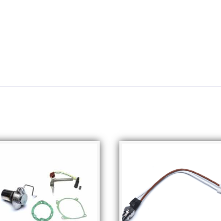
Related products