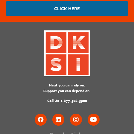
CLICK HERE
Heat you can rely on.
Support you can depend on.
Call Us
1-877-508-3900