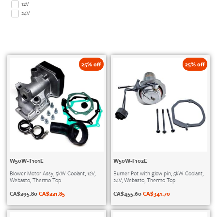
12V
24V
25% off
25% off
W50W-T101E
W50W-F102E
Blower Motor Assy, 5kW Coolant, 12V,
Burner Pot with glow pin, 5kW Coolant,
Webasto, Thermo Top
24V, Webasto, Thermo Top
CA$
295.80
CA$
221.85
CA$
455.60
CA$
341.70