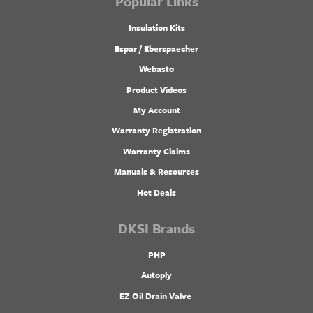
Popular Links
Insulation Kits
Espar / Eberspaecher
Webasto
Product Videos
My Account
Warranty Registration
Warranty Claims
Manuals & Resources
Hot Deals
DKSI Brands
PHP
Autoply
EZ Oil Drain Valve