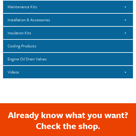
Maintenance Kits
Installation & Accessories
Insulation Kits
Cooling Products
Engine Oil Drain Valves
Videos
Already know what you want?
Check the shop.