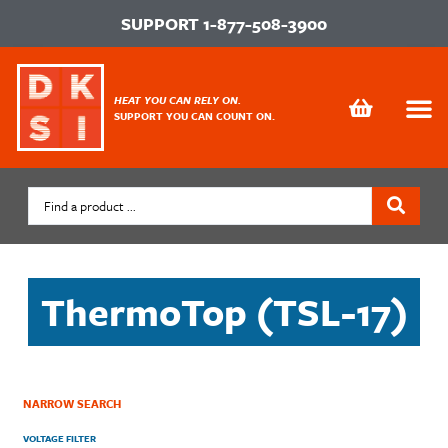
SUPPORT
1-877-508-3900
HEAT YOU CAN RELY ON.
SUPPORT YOU CAN COUNT ON.
ThermoTop (TSL-17)
NARROW SEARCH
VOLTAGE FILTER