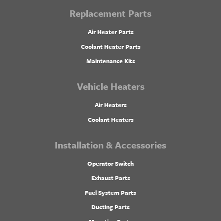
Replacement Parts
Air Heater Parts
Coolant Heater Parts
Maintenance Kits
Vehicle Heaters
Air Heaters
Coolant Heaters
Installation & Accessories
Operator Switch
Exhaust Parts
Fuel System Parts
Ducting Parts