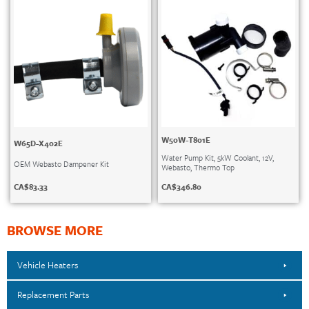
W50W-T801E
W65D-X402E
Water Pump Kit, 5kW Coolant, 12V,
OEM Webasto Dampener Kit
Webasto, Thermo Top
CA$
83.33
CA$
346.80
BROWSE MORE
Vehicle Heaters
Replacement Parts